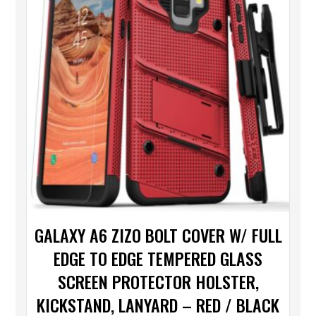
GALAXY A6 ZIZO BOLT COVER W/ FULL
EDGE TO EDGE TEMPERED GLASS
SCREEN PROTECTOR HOLSTER,
KICKSTAND, LANYARD – RED / BLACK