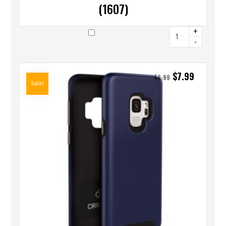
(1607)
+
-
$
7.99
$
8.99
Sale!