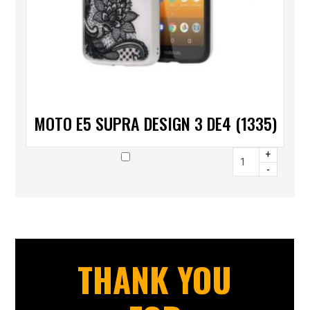
MOTO E5 SUPRA DESIGN 3 DE4 (1335)
+
-
THANK YOU