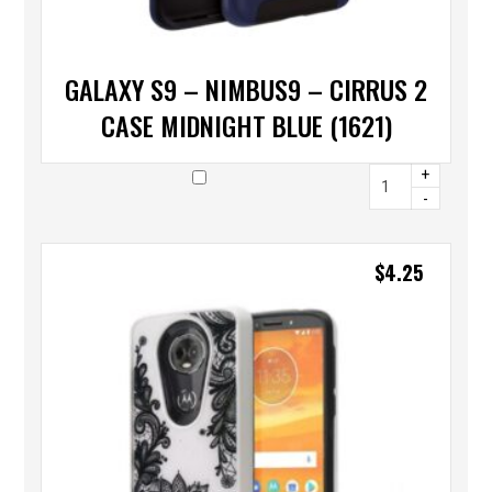
GALAXY S9 – NIMBUS9 – CIRRUS 2
CASE MIDNIGHT BLUE (1621)
+
-
$
4.25