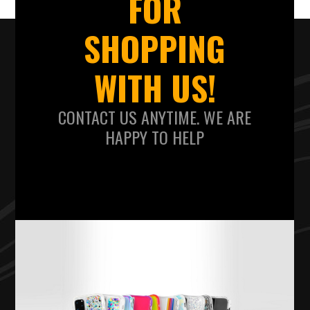
FOR
SHOPPING
WITH US!
CONTACT US ANYTIME. WE ARE
HAPPY TO HELP