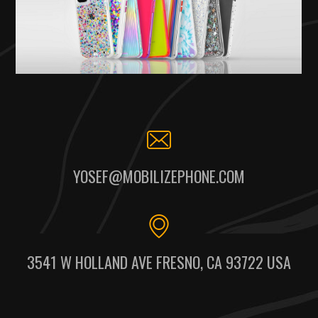
YOSEF@MOBILIZEPHONE.COM
3541 W HOLLAND AVE FRESNO, CA 93722 USA