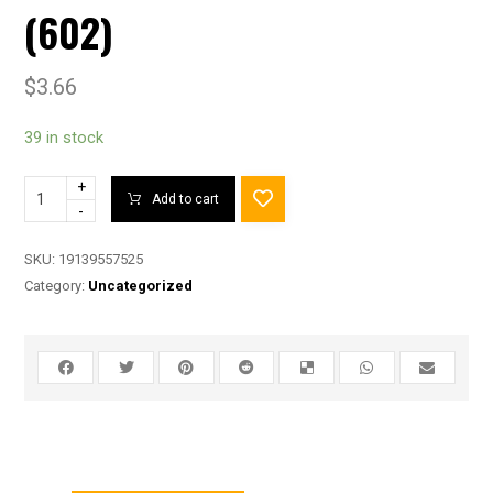
(602)
$
3.66
39 in stock
+
Add to cart
-
SKU:
19139557525
Category:
Uncategorized