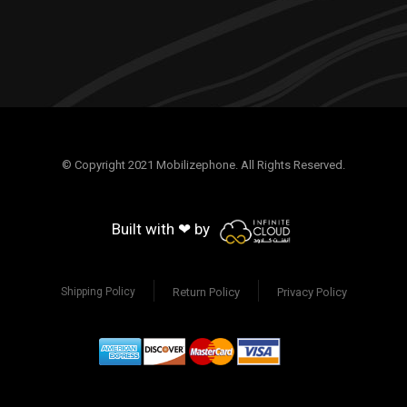
© Copyright 2021 Mobilizephone. All Rights Reserved.
Built with ❤ by
Return Policy
Privacy Policy
Shipping Policy