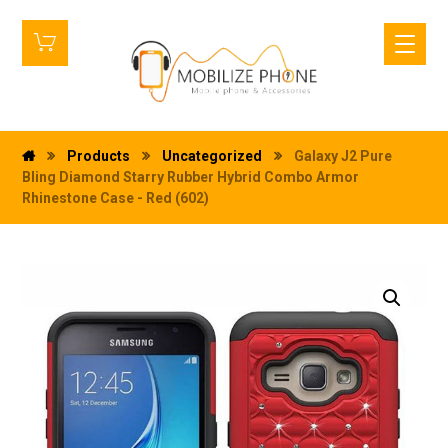
Products
Uncategorized
Galaxy J2 Pure
Bling Diamond Starry Rubber Hybrid Combo Armor
Rhinestone Case - Red (602)