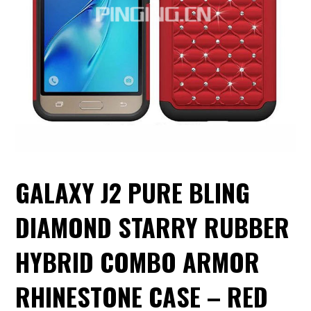
GALAXY J2 PURE BLING
DIAMOND STARRY RUBBER
HYBRID COMBO ARMOR
RHINESTONE CASE – RED