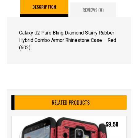
DESCRIPTION
REVIEWS (0)
Galaxy J2 Pure Bling Diamond Starry Rubber
Hybrid Combo Armor Rhinestone Case – Red
(602)
RELATED PRODUCTS
$
9.50