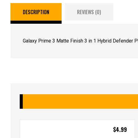
DESCRIPTION
REVIEWS (0)
Galaxy Prime 3 Matte Finish 3 in 1 Hybrid Defender 
$
4.99