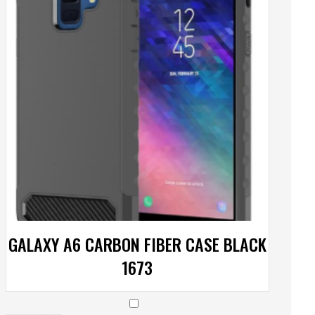
GALAXY A6 CARBON FIBER CASE BLACK
1673