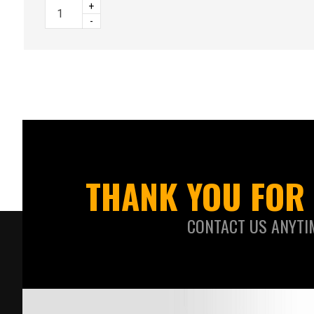
+
-
THANK YOU FOR 
CONTACT US ANYTI