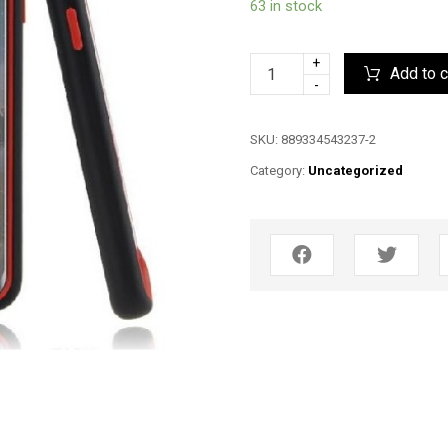
63 in stock
+
Add to c
-
SKU:
889334543237-2
Category:
Uncategorized