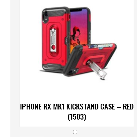
IPHONE RX MK1 KICKSTAND CASE – RED
(1503)