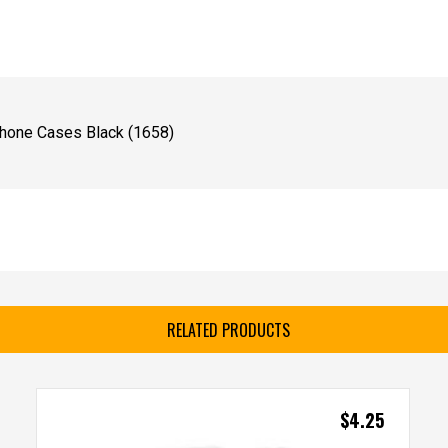
Phone Cases Black (1658)
RELATED PRODUCTS
$
4.25