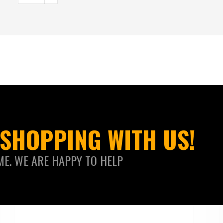
SHOPPING WITH US!
ME. WE ARE HAPPY TO HELP