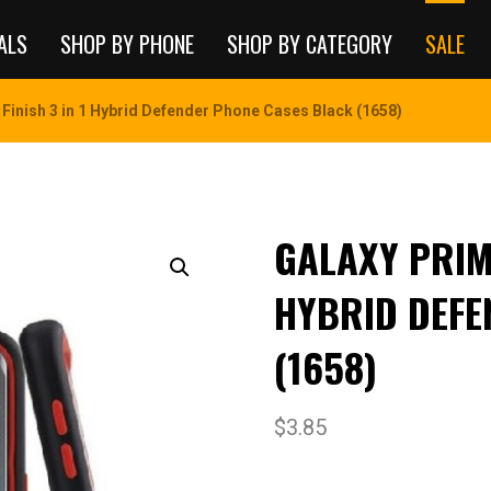
ALS
SHOP BY PHONE
SHOP BY CATEGORY
SALE
 Finish 3 in 1 Hybrid Defender Phone Cases Black (1658)
GALAXY PRIME
HYBRID DEFE
(1658)
$
3.85