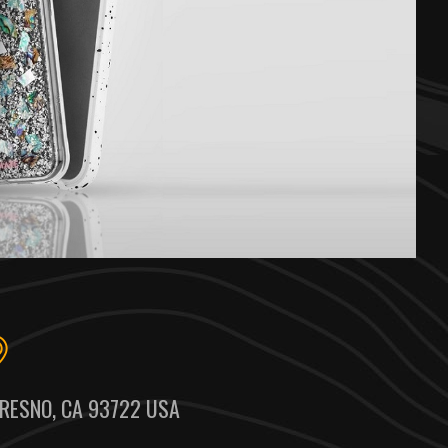
RESNO, CA 93722 USA