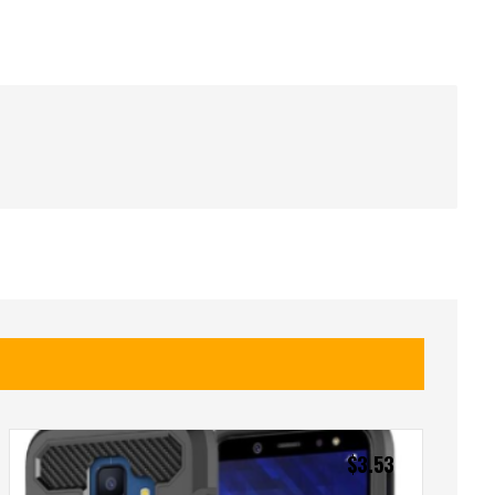
$
3.53