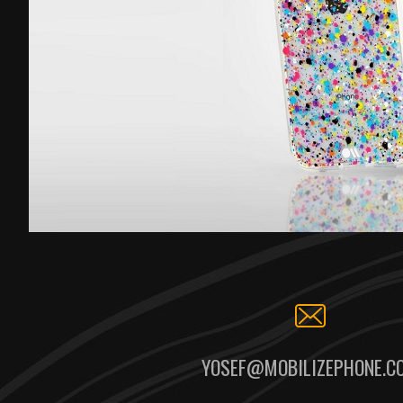
YOSEF@MOBILIZEPHONE.C