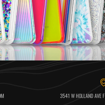
OM
3541 W HOLLAND AVE F