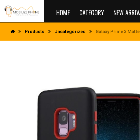
HOME
CATEGORY
NEW ARRIV
Products
Uncategorized
Galaxy Prime 3 Matte