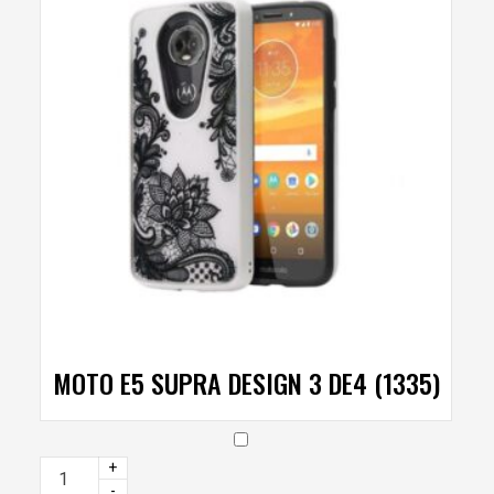
MOTO E5 SUPRA DESIGN 3 DE4 (1335)
+
-