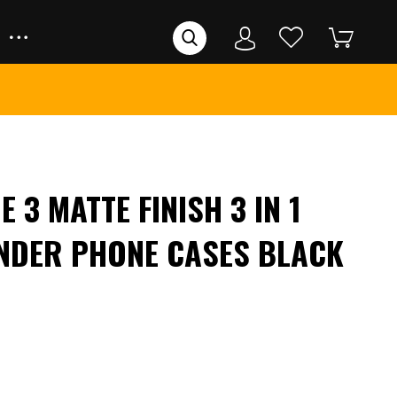
 3 MATTE FINISH 3 IN 1
NDER PHONE CASES BLACK