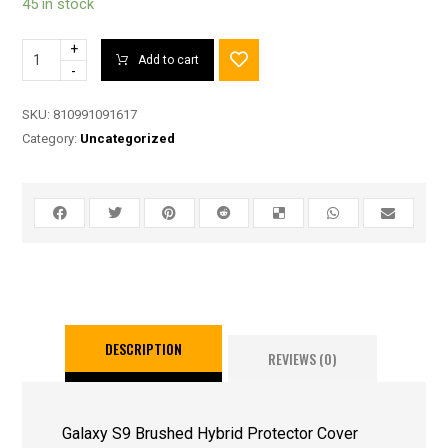
45 in stock
+
Add to cart
-
SKU:
810991091617
Category:
Uncategorized
DESCRIPTION
REVIEWS (0)
Galaxy S9 Brushed Hybrid Protector Cover