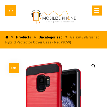
Products
Uncategorized
Galaxy S9 Brushed
Hybrid Protector Cover Case - Red (3059)
Sale!