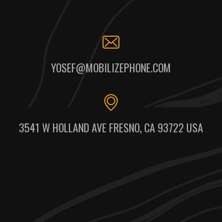
YOSEF@MOBILIZEPHONE.COM
3541 W HOLLAND AVE FRESNO, CA 93722 USA