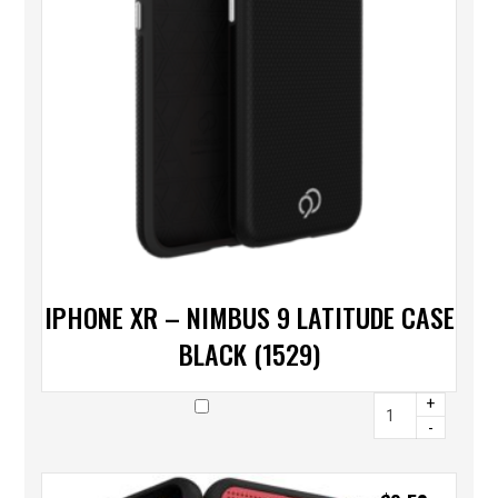
IPHONE XR – NIMBUS 9 LATITUDE CASE
BLACK (1529)
+
-