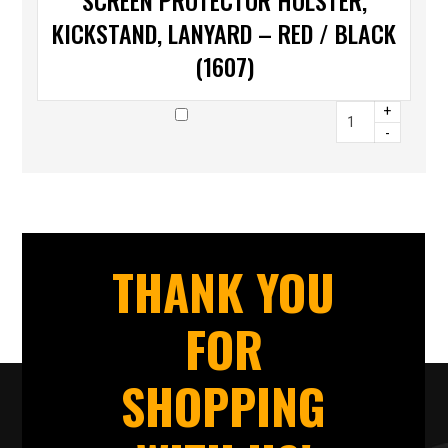
SCREEN PROTECTOR HOLSTER,
KICKSTAND, LANYARD – RED / BLACK
(1607)
+
-
THANK YOU
FOR
SHOPPING