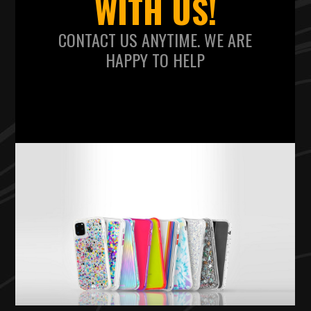
WITH US!
CONTACT US ANYTIME. WE ARE
HAPPY TO HELP