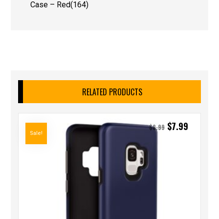
Case – Red(164)
RELATED PRODUCTS
$
7.99
$
8.99
Sale!