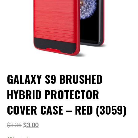
GALAXY S9 BRUSHED
HYBRID PROTECTOR
COVER CASE – RED (3059)
$
3.36
$
3.00