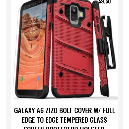
$
9.50
GALAXY A6 ZIZO BOLT COVER W/ FULL
EDGE TO EDGE TEMPERED GLASS