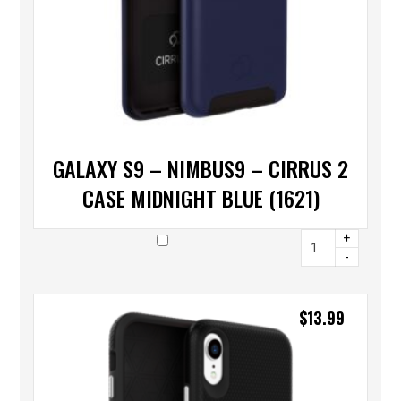
GALAXY S9 – NIMBUS9 – CIRRUS 2
CASE MIDNIGHT BLUE (1621)
+
-
$
13.99