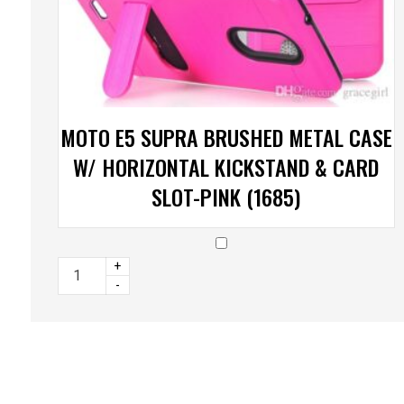
MOTO E5 SUPRA BRUSHED METAL CASE
W/ HORIZONTAL KICKSTAND & CARD
SLOT-PINK (1685)
+
-