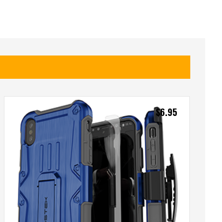
$
6.95