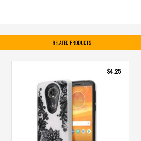
RELATED PRODUCTS
$
4.25