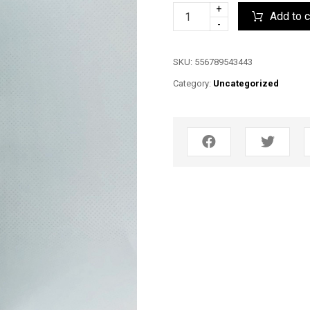
+
Add to c
-
SKU:
556789543443
Category:
Uncategorized