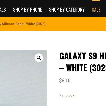
ALS
SHOP BY PHONE
SHOP BY CATEGORY
SALE
y Silicone Case - White (3023)
GALAXY S9 H
– WHITE (302
$
8.16
7 in stock