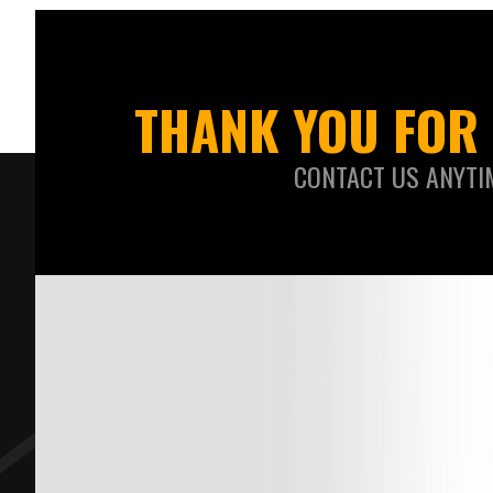
THANK YOU FOR 
CONTACT US ANYTI