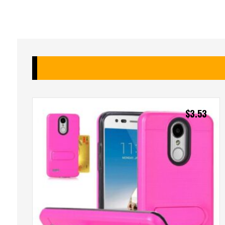
$
3.53