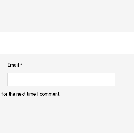
Email
*
 for the next time I comment.