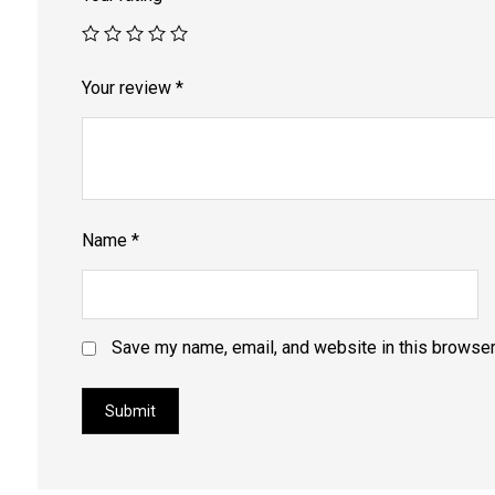
Your review
*
Name
*
Save my name, email, and website in this browser
Submit