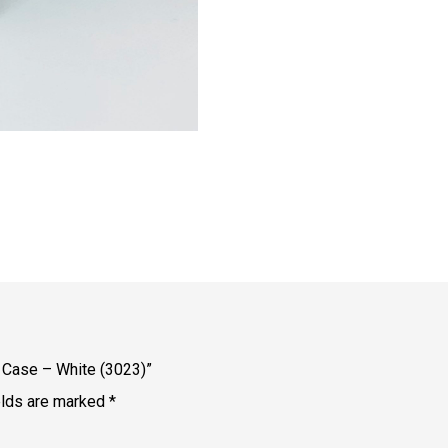
e Case – White (3023)”
elds are marked
*