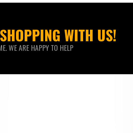
SHOPPING WITH US!
ME. WE ARE HAPPY TO HELP