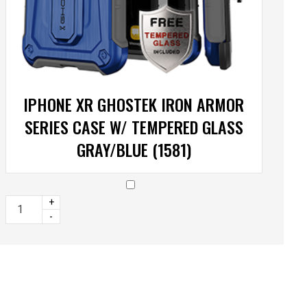
IPHONE XR GHOSTEK IRON ARMOR
SERIES CASE W/ TEMPERED GLASS
GRAY/BLUE (1581)
+
-