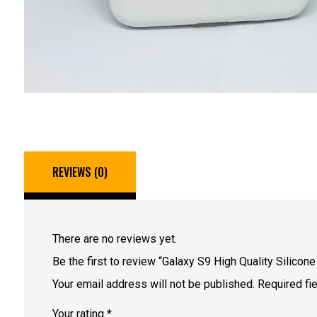
REVIEWS (0)
There are no reviews yet.
Be the first to review “Galaxy S9 High Quality Silicon
Your email address will not be published.
Required fi
Your rating
*