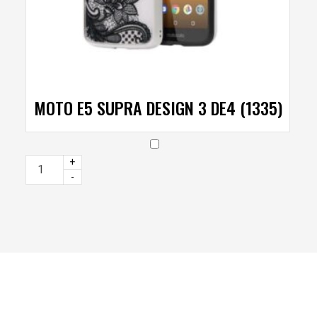
MOTO E5 SUPRA DESIGN 3 DE4 (1335)
+
-