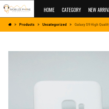
HOME
CATEGORY
NEW ARRIV
Products
Uncategorized
Galaxy S9 High Qualit