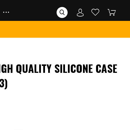
IGH QUALITY SILICONE CASE
3)