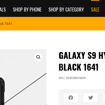
ALS
SHOP BY PHONE
SHOP BY CATEGORY
SALE
ack 1641
GALAXY S9 H
BLACK 1641
SKU:
954328654609