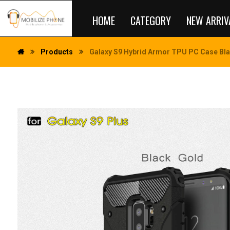
HOME
CATEGORY
NEW ARRIV
Products
Galaxy S9 Hybrid Armor TPU PC Case Bl