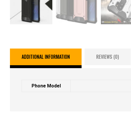
ADDITIONAL INFORMATION
REVIEWS (0)
Phone Model