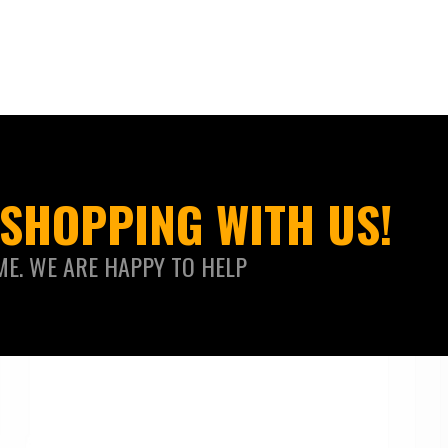
SHOPPING WITH US!
ME. WE ARE HAPPY TO HELP