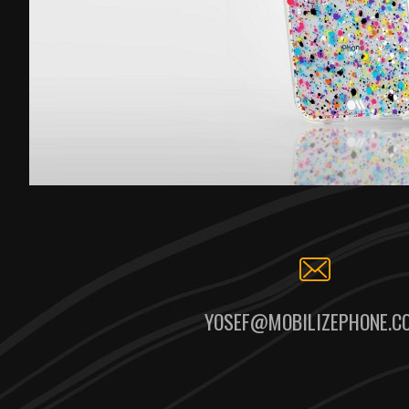
YOSEF@MOBILIZEPHONE.C