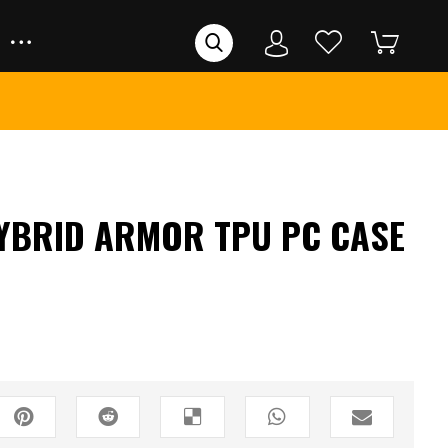
YBRID ARMOR TPU PC CASE