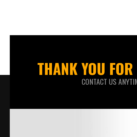
THANK YOU FOR 
CONTACT US ANYTI