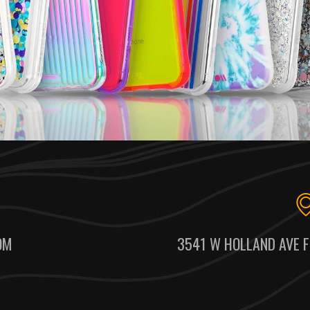
OM
3541 W HOLLAND AVE F