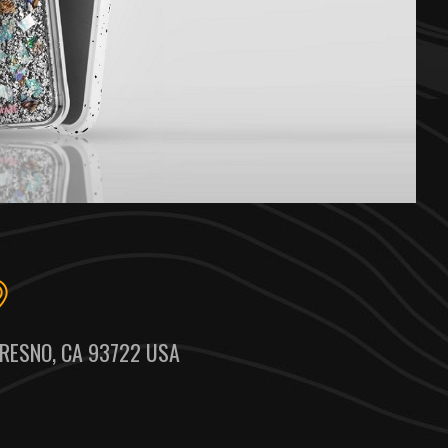
RESNO, CA 93722 USA