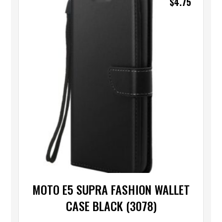
$
4.75
MOTO E5 SUPRA FASHION WALLET
CASE BLACK (3078)