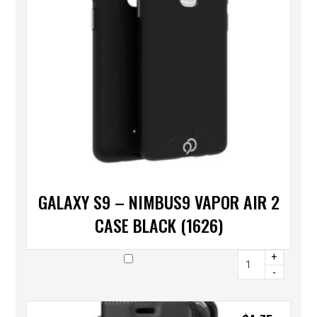
GALAXY S9 – NIMBUS9 VAPOR AIR 2
CASE BLACK (1626)
+
-