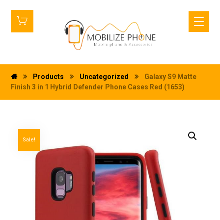
Products
Uncategorized
Galaxy S9 Matte
Finish 3 in 1 Hybrid Defender Phone Cases Red (1653)
Sale!