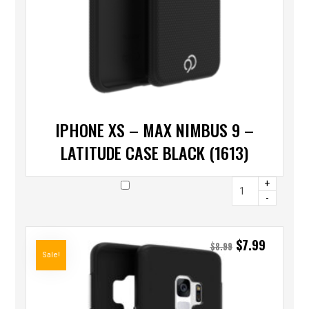
IPHONE XS – MAX NIMBUS 9 –
LATITUDE CASE BLACK (1613)
+
-
$
7.99
$
8.99
Sale!