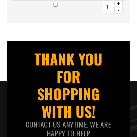
+
-
THANK YOU
FOR
SHOPPING
WITH US!
CONTACT US ANYTIME. WE ARE
HAPPY TO HELP