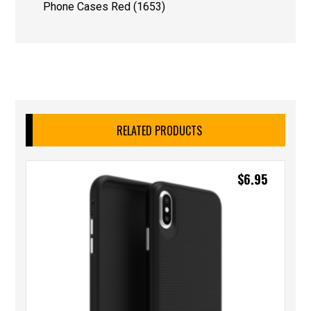
Phone Cases Red (1653)
RELATED PRODUCTS
$
6.95