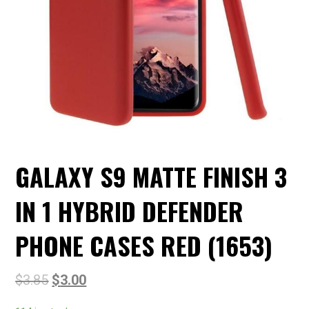
GALAXY S9 MATTE FINISH 3
IN 1 HYBRID DEFENDER
PHONE CASES RED (1653)
$
3.85
$
3.00