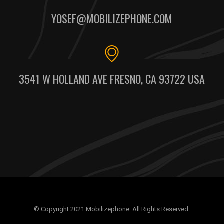
YOSEF@MOBILIZEPHONE.COM
3541 W HOLLAND AVE FRESNO, CA 93722 USA
© Copyright 2021 Mobilizephone. All Rights Reserved.