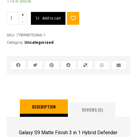
114 in stock
+
Add to cart
-
SKU:
778998755466-1
Category:
Uncategorized
DESCRIPTION
REVIEWS (0)
Galaxy S9 Matte Finish 3 in 1 Hybrid Defender