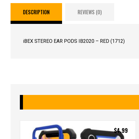
DESCRIPTION
REVIEWS (0)
iBEX STEREO EAR PODS IB2020 – RED (1712)
$
4.99