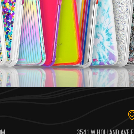
OM
3541 W HOLLAND AVE F