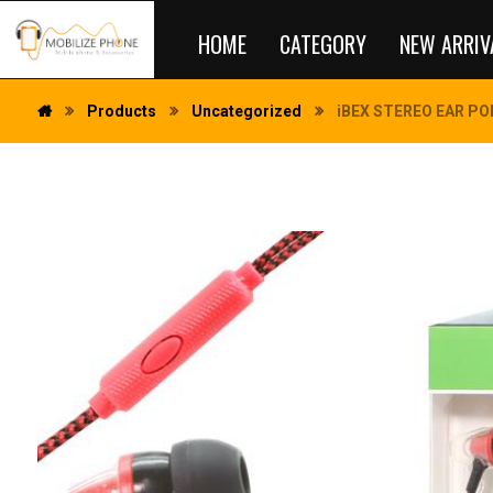
HOME
CATEGORY
NEW ARRIV
Products
Uncategorized
iBEX STEREO EAR POD