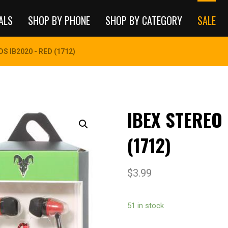
ALS
SHOP BY PHONE
SHOP BY CATEGORY
SALE
S IB2020 - RED (1712)
IBEX STEREO
(1712)
$
3.99
51 in stock