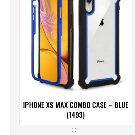
IPHONE XS MAX COMBO CASE – BLUE
(1493)