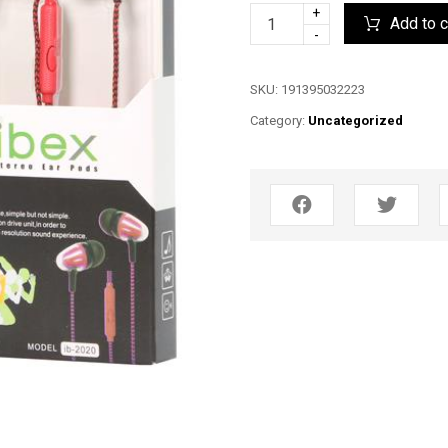
+
Add to c
-
SKU:
191395032223
Category:
Uncategorized