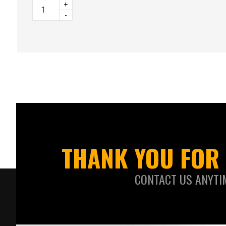
+
-
THANK YOU FOR 
CONTACT US ANYTI