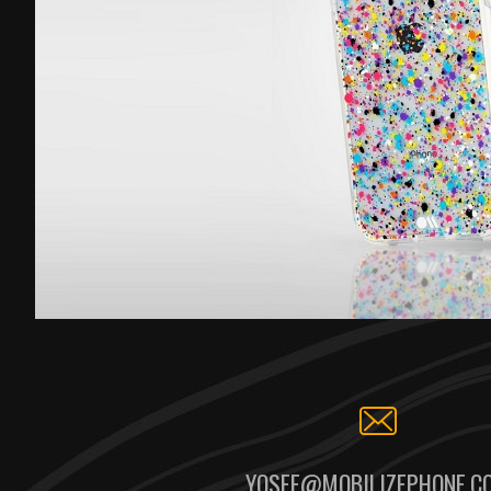
YOSEF@MOBILIZEPHONE.C