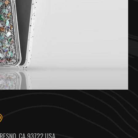
RESNO, CA 93722 USA