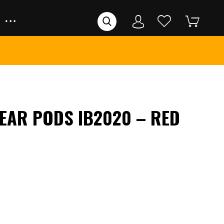
 EAR PODS IB2020 – RED