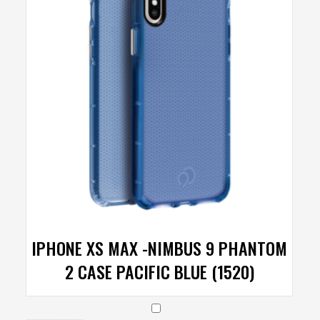
IPHONE XS MAX -NIMBUS 9 PHANTOM
2 CASE PACIFIC BLUE (1520)