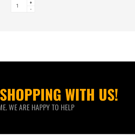
+
-
SHOPPING WITH US!
ME. WE ARE HAPPY TO HELP