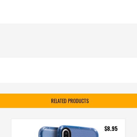
RELATED PRODUCTS
$
8.95