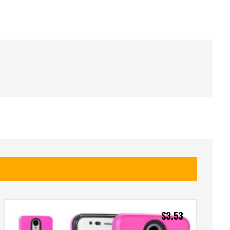
$
3.53