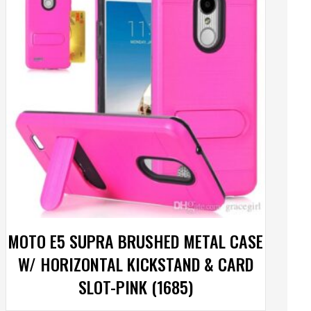
MOTO E5 SUPRA BRUSHED METAL CASE
W/ HORIZONTAL KICKSTAND & CARD
SLOT-PINK (1685)