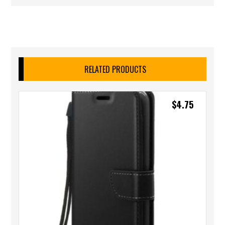
RELATED PRODUCTS
$
4.75