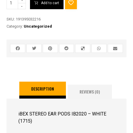
Add to cart
-
SKU:
191395032216
Category:
Uncategorized
DESCRIPTION
REVIEWS (0)
iBEX STEREO EAR PODS IB2020 – WHITE
(1715)