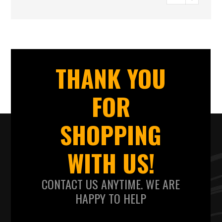
THANK YOU
FOR
SHOPPING
WITH US!
CONTACT US ANYTIME. WE ARE
HAPPY TO HELP