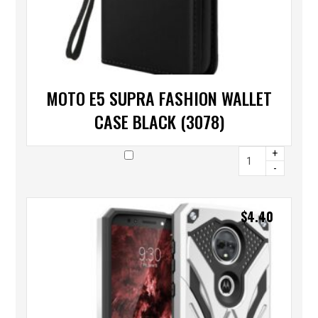
MOTO E5 SUPRA FASHION WALLET
CASE BLACK (3078)
+
-
$
4.40