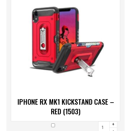
IPHONE RX MK1 KICKSTAND CASE –
RED (1503)
+
-