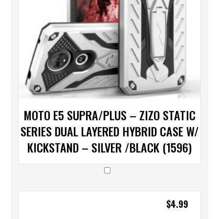
MOTO E5 SUPRA/PLUS – ZIZO STATIC
SERIES DUAL LAYERED HYBRID CASE W/
KICKSTAND – SILVER /BLACK (1596)
$
4.99