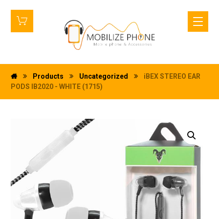
Products
Uncategorized
iBEX STEREO EAR
PODS IB2020 - WHITE (1715)