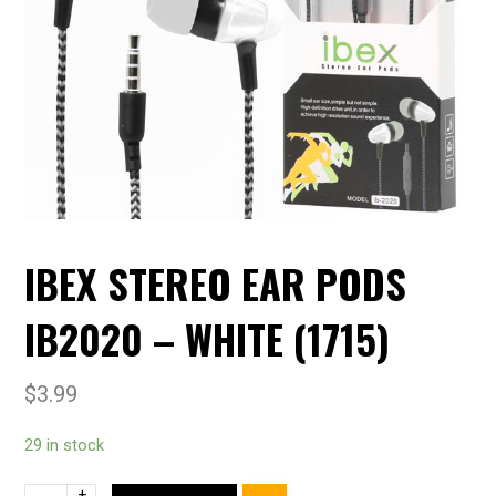
IBEX STEREO EAR PODS
IB2020 – WHITE (1715)
$
3.99
29 in stock
+