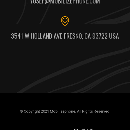
YOSEF@MOBILIZEPHONE.COM
3541 W HOLLAND AVE FRESNO, CA 93722 USA
© Copyright 2021 Mobilizephone. All Rights Reserved.