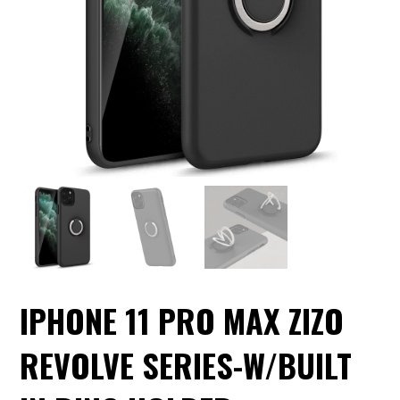
IPHONE 11 PRO MAX ZIZO
REVOLVE SERIES-W/BUILT