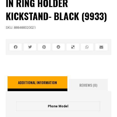
IN RING HOLDER
KICKSTAND- BLACK (9933)
SKU:
888488320021
ADDITIONAL INFORMATION
REVIEWS (0)
Phone Model