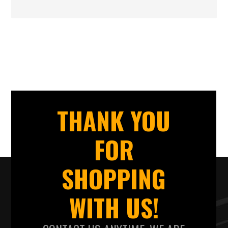
THANK YOU
FOR
SHOPPING
WITH US!