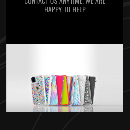
CONTACT US ANYTIME. WE ARE
HAPPY TO HELP