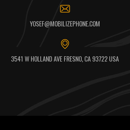
YOSEF@MOBILIZEPHONE.COM
3541 W HOLLAND AVE FRESNO, CA 93722 USA