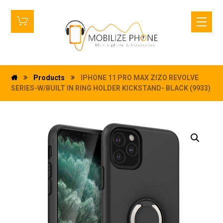
Products
IPHONE 11 PRO MAX ZIZO REVOLVE
SERIES-W/BUILT IN RING HOLDER KICKSTAND- BLACK (9933)