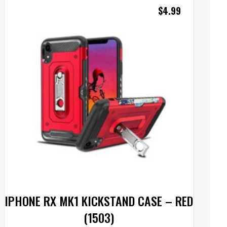
$
4.99
IPHONE RX MK1 KICKSTAND CASE – RED
(1503)