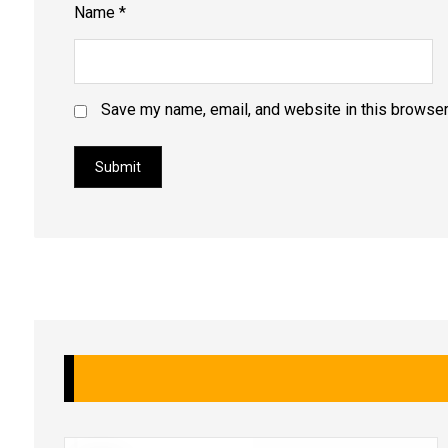
Name
*
Save my name, email, and website in this browser
Submit