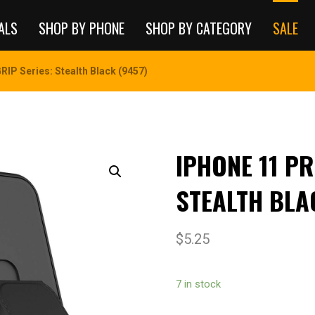
ALS
SHOP BY PHONE
SHOP BY CATEGORY
SALE
IP Series: Stealth Black (9457)
IPHONE 11 PR
STEALTH BLA
$
5.25
7 in stock