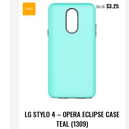
$
3.25
$
5.15
Sale!
LG STYLO 4 – OPERA ECLIPSE CASE
TEAL (1309)