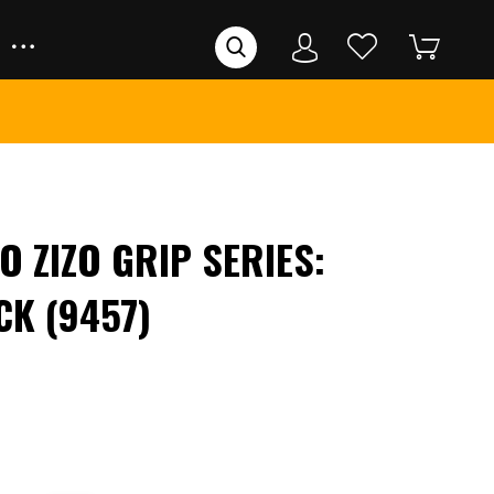
O ZIZO GRIP SERIES:
CK (9457)