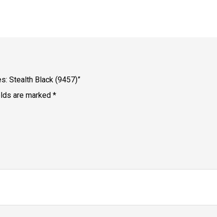
s: Stealth Black (9457)”
elds are marked
*