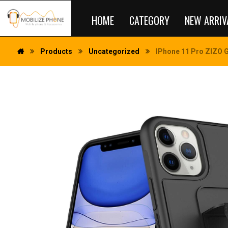
HOME
CATEGORY
NEW ARRIV
Products
Uncategorized
IPhone 11 Pro ZIZO GR