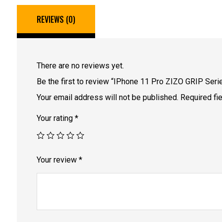
REVIEWS (0)
There are no reviews yet.
Be the first to review “IPhone 11 Pro ZIZO GRIP Serie
Your email address will not be published.
Required fi
Your rating
*
Your review
*