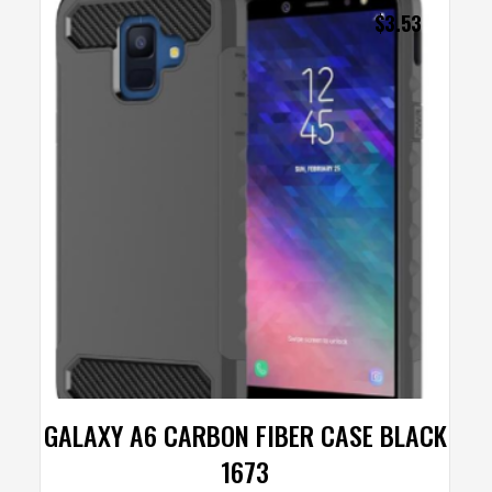
$
3.53
GALAXY A6 CARBON FIBER CASE BLACK
1673