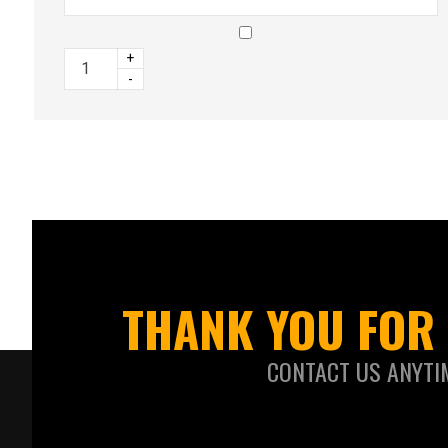
+
-
THANK YOU FOR 
CONTACT US ANYTI