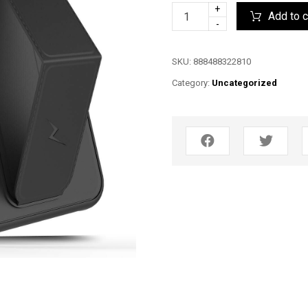
+
Add to c
-
SKU:
888488322810
Category:
Uncategorized