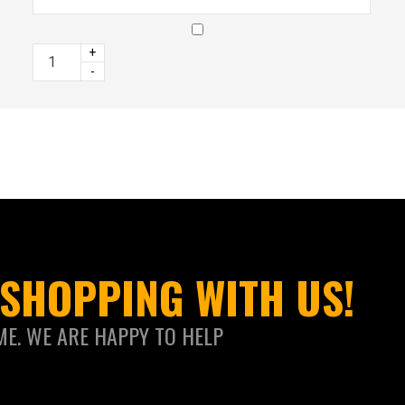
+
-
SHOPPING WITH US!
ME. WE ARE HAPPY TO HELP