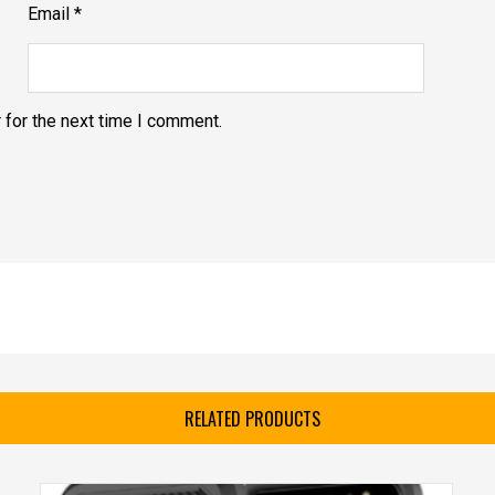
Email
*
 for the next time I comment.
RELATED PRODUCTS