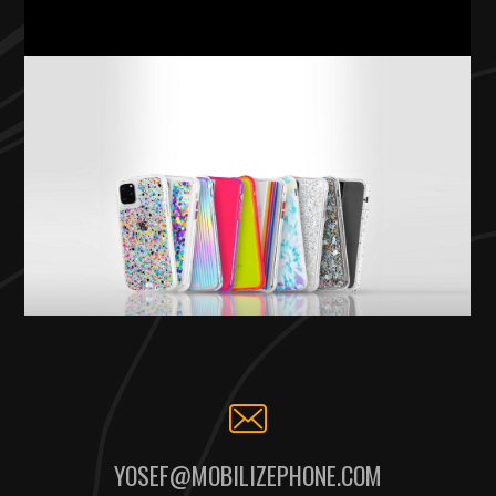
YOSEF@MOBILIZEPHONE.COM