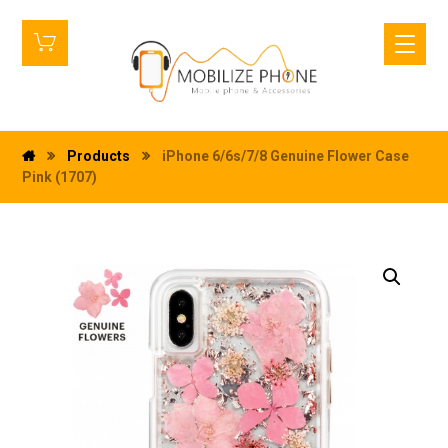
Products
iPhone 6/6s/7/8 Genuine Flower Case
Pink (1707)