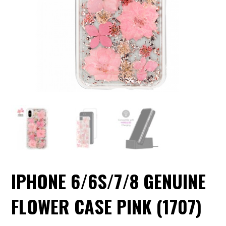
IPHONE 6/6S/7/8 GENUINE
FLOWER CASE PINK (1707)