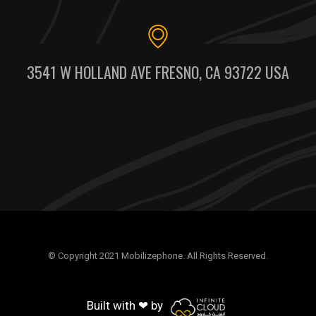
3541 W HOLLAND AVE FRESNO, CA 93722 USA
© Copyright 2021 Mobilizephone. All Rights Reserved.
Built with ❤ by