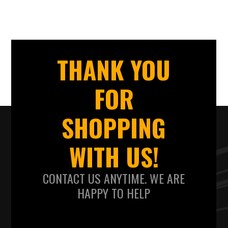
THANK YOU
FOR
SHOPPING
WITH US!
CONTACT US ANYTIME. WE ARE
HAPPY TO HELP