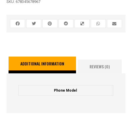
SKU:
678345678967
ADDITIONAL INFORMATION
REVIEWS (0)
Phone Model