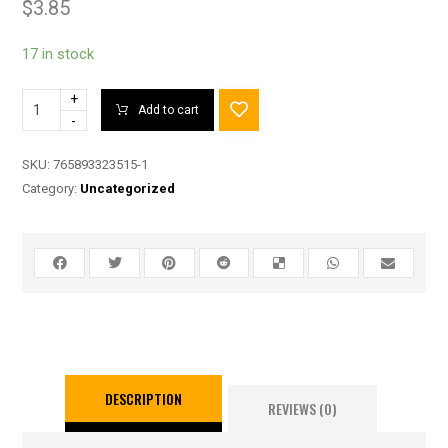
$
3.85
17 in stock
+
Add to cart
-
SKU:
765893323515-1
Category:
Uncategorized
DESCRIPTION
REVIEWS (0)