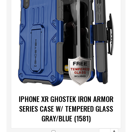
IPHONE XR GHOSTEK IRON ARMOR
SERIES CASE W/ TEMPERED GLASS
GRAY/BLUE (1581)
+