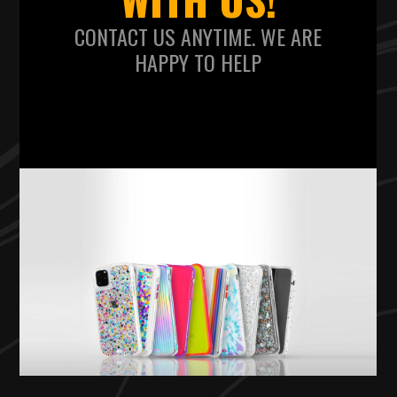
CONTACT US ANYTIME. WE ARE
HAPPY TO HELP