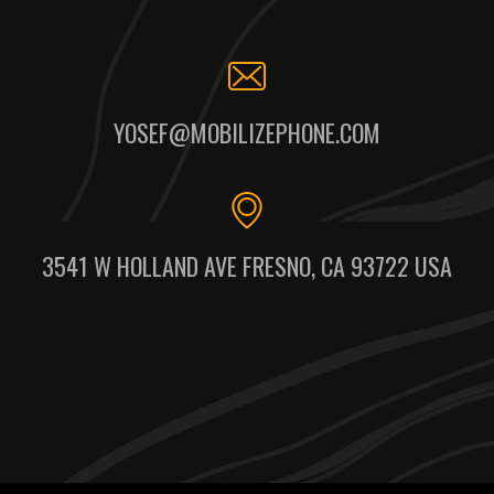
YOSEF@MOBILIZEPHONE.COM
3541 W HOLLAND AVE FRESNO, CA 93722 USA