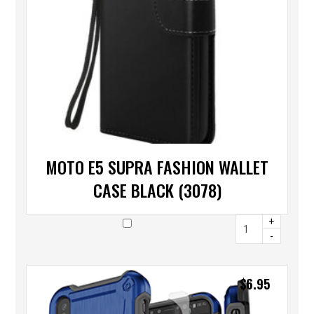
MOTO E5 SUPRA FASHION WALLET
CASE BLACK (3078)
+
-
$
6.95