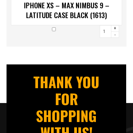
IPHONE XS – MAX NIMBUS 9 –
LATITUDE CASE BLACK (1613)
+
-
THANK YOU
FOR
SHOPPING
WITH US!