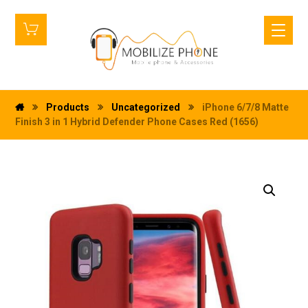
Products
Uncategorized
iPhone 6/7/8 Matte
Finish 3 in 1 Hybrid Defender Phone Cases Red (1656)