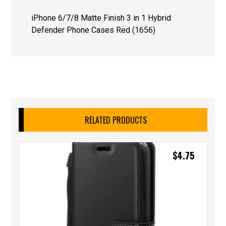
iPhone 6/7/8 Matte Finish 3 in 1 Hybrid
Defender Phone Cases Red (1656)
RELATED PRODUCTS
$
4.75