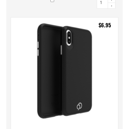
-
$
6.95