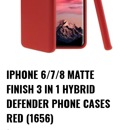
IPHONE 6/7/8 MATTE
FINISH 3 IN 1 HYBRID
DEFENDER PHONE CASES
RED (1656)