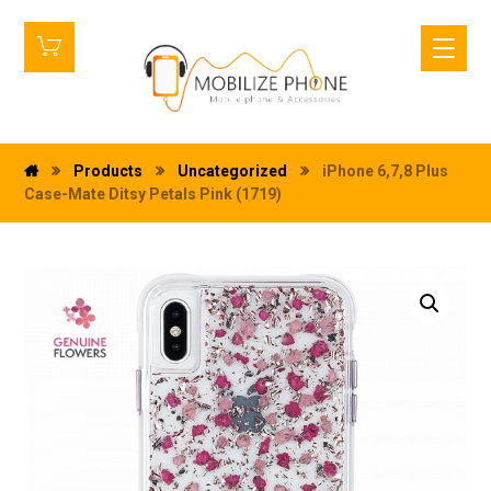
Products
Uncategorized
iPhone 6,7,8 Plus
Case-Mate Ditsy Petals Pink (1719)