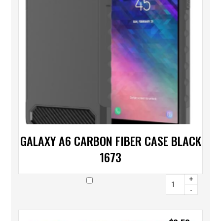
GALAXY A6 CARBON FIBER CASE BLACK
1673
+
-