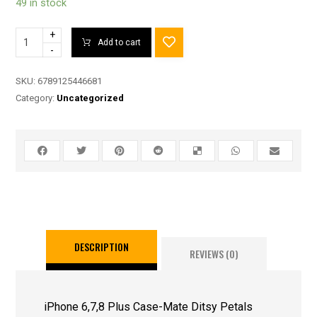
49 in stock
+
Add to cart
-
SKU:
6789125446681
Category:
Uncategorized
DESCRIPTION
REVIEWS (0)
iPhone 6,7,8 Plus Case-Mate Ditsy Petals