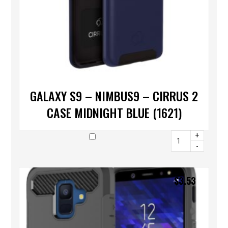
GALAXY S9 – NIMBUS9 – CIRRUS 2
CASE MIDNIGHT BLUE (1621)
+
-
$
3.53