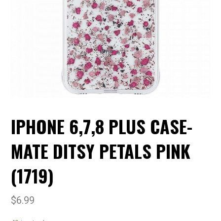
IPHONE 6,7,8 PLUS CASE-
MATE DITSY PETALS PINK
(1719)
$
6.99