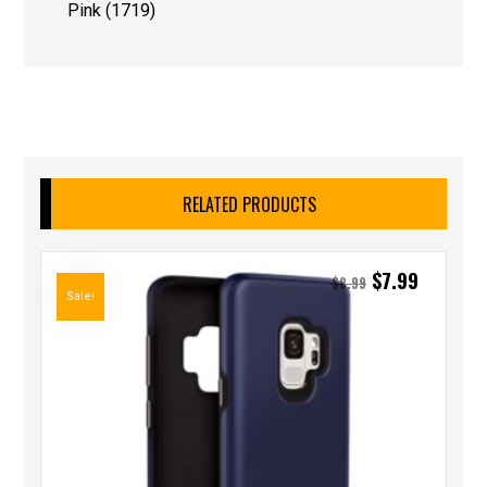
Pink (1719)
RELATED PRODUCTS
$
7.99
$
8.99
Sale!