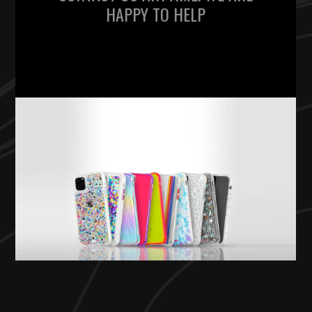
HAPPY TO HELP