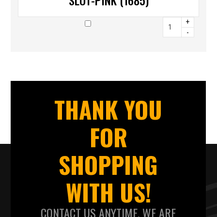
SLOT-PINK (1685)
+
-
THANK YOU
FOR
SHOPPING
WITH US!
CONTACT US ANYTIME. WE ARE