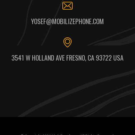
YOSEF@MOBILIZEPHONE.COM
3541 W HOLLAND AVE FRESNO, CA 93722 USA