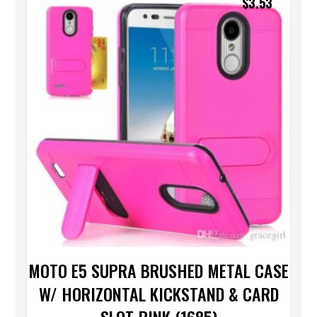
$
3.53
MOTO E5 SUPRA BRUSHED METAL CASE
W/ HORIZONTAL KICKSTAND & CARD