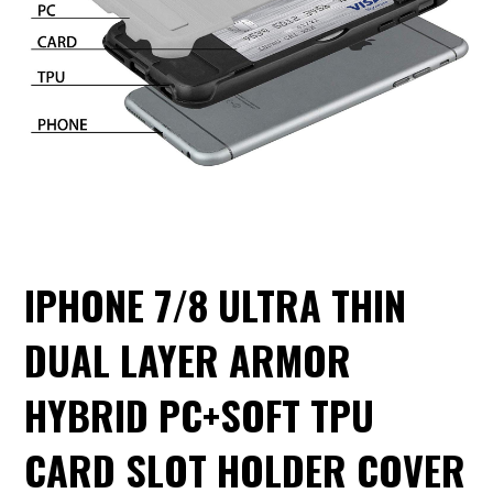
IPHONE 7/8 ULTRA THIN
DUAL LAYER ARMOR
HYBRID PC+SOFT TPU
CARD SLOT HOLDER COVER