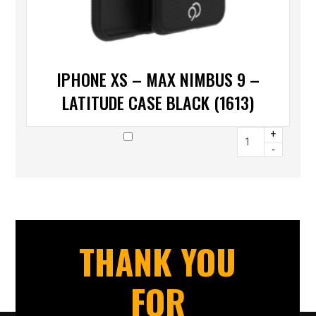
IPHONE XS – MAX NIMBUS 9 –
LATITUDE CASE BLACK (1613)
+
-
THANK YOU
FOR