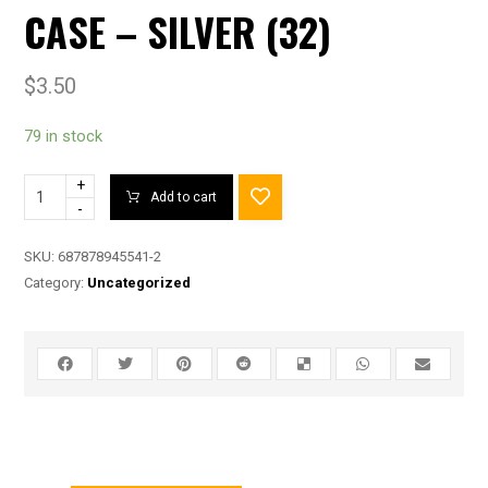
CASE – SILVER (32)
$
3.50
79 in stock
+
Add to cart
-
SKU:
687878945541-2
Category:
Uncategorized