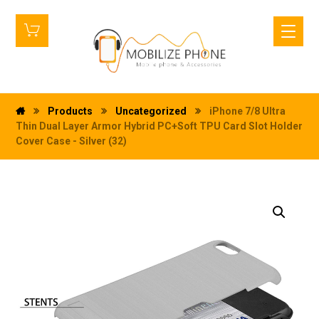
Products
Uncategorized
iPhone 7/8 Ultra
Thin Dual Layer Armor Hybrid PC+Soft TPU Card Slot Holder
Cover Case - Silver (32)