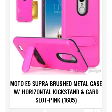
MOTO E5 SUPRA BRUSHED METAL CASE
W/ HORIZONTAL KICKSTAND & CARD
SLOT-PINK (1685)
+