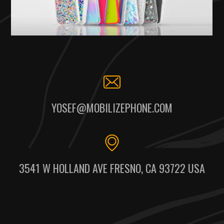
YOSEF@MOBILIZEPHONE.COM
3541 W HOLLAND AVE FRESNO, CA 93722 USA