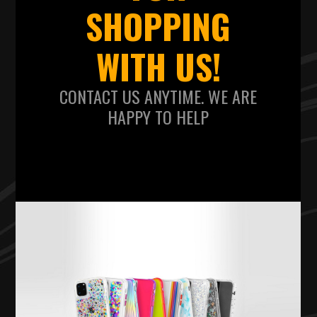
SHOPPING
WITH US!
CONTACT US ANYTIME. WE ARE
HAPPY TO HELP