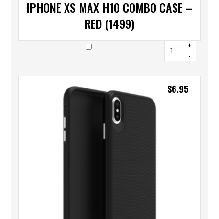
IPHONE XS MAX H10 COMBO CASE –
RED (1499)
+
-
$
6.95