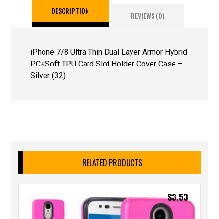
DESCRIPTION
REVIEWS (0)
iPhone 7/8 Ultra Thin Dual Layer Armor Hybrid
PC+Soft TPU Card Slot Holder Cover Case –
Silver (32)
RELATED PRODUCTS
$
3.53