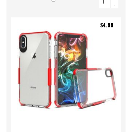
-
$
4.99