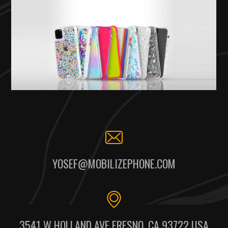
YOSEF@MOBILIZEPHONE.COM
3541 W HOLLAND AVE FRESNO, CA 93722 USA