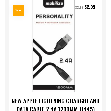
$
2.99
$
3.99
Sale!
NEW APPLE LIGHTNING CHARGER AND
DATA CABLE 2.4A 1200MM (1445)