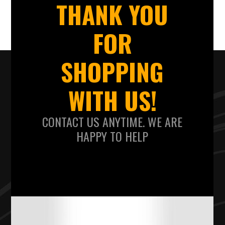
THANK YOU
FOR
SHOPPING
WITH US!
CONTACT US ANYTIME. WE ARE
HAPPY TO HELP