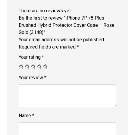
There are no reviews yet.
Be the first to review “iPhone 7P /8 Plus
Brushed Hybrid Protector Cover Case – Rose
Gold (3148)”
Your email address will not be published.
Required fields are marked
*
Your rating
*
Your review
*
Name
*