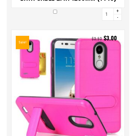
+
-
$
3.00
$
3.53
Sale!