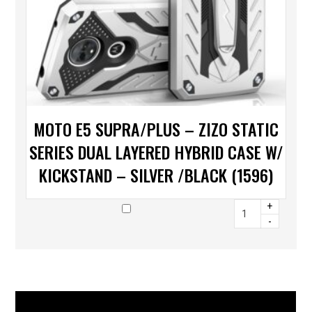
MOTO E5 SUPRA/PLUS – ZIZO STATIC
SERIES DUAL LAYERED HYBRID CASE W/
KICKSTAND – SILVER /BLACK (1596)
+
-