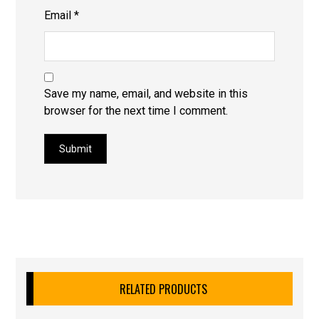
Email
*
Save my name, email, and website in this
browser for the next time I comment.
Submit
RELATED PRODUCTS