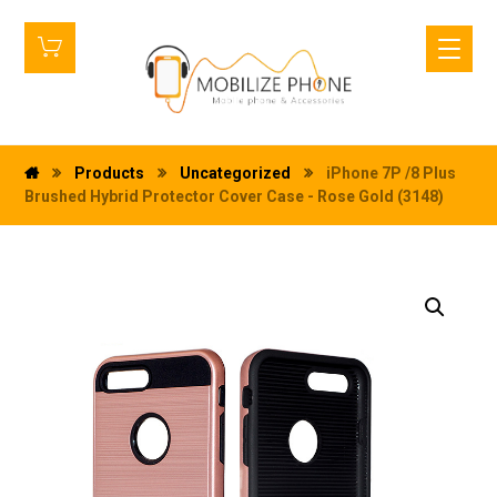
Products
Uncategorized
iPhone 7P /8 Plus
Brushed Hybrid Protector Cover Case - Rose Gold (3148)