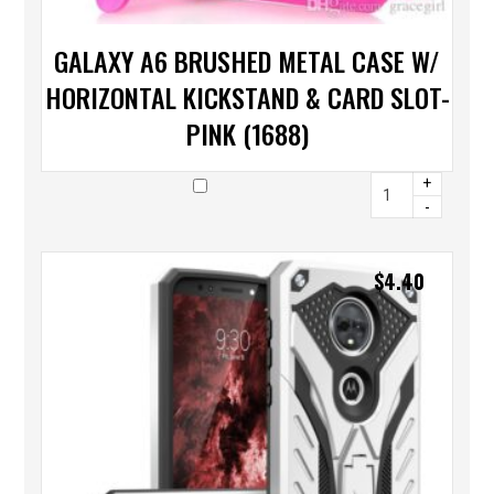
GALAXY A6 BRUSHED METAL CASE W/
HORIZONTAL KICKSTAND & CARD SLOT-
PINK (1688)
+
-
$
4.40