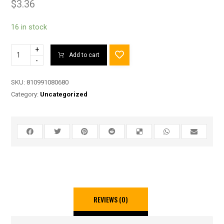
$
3.36
16 in stock
+
Add to cart
-
SKU:
810991080680
Category:
Uncategorized
REVIEWS (0)