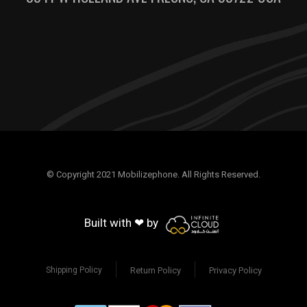
© Copyright 2021 Mobilizephone. All Rights Reserved.
Built with ❤ by
Return Policy
Privacy Policy
Shipping Policy