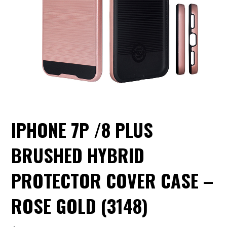
IPHONE 7P /8 PLUS
BRUSHED HYBRID
PROTECTOR COVER CASE –
ROSE GOLD (3148)