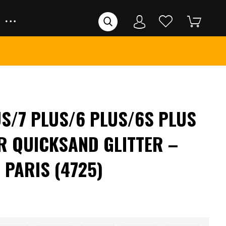
US/7 PLUS/6 PLUS/6S PLUS
R QUICKSAND GLITTER –
 PARIS (4725)