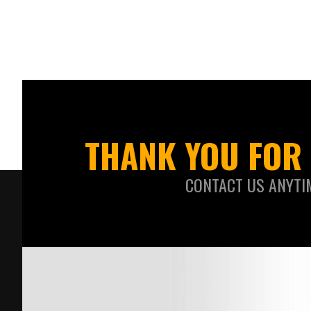
THANK YOU FOR 
CONTACT US ANYTI