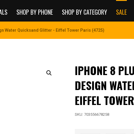
ALS
SHOP BY PHONE
SHOP BY CATEGORY
SALE
n Water Quicksand Glitter - Eiffel Tower Paris (4725)
IPHONE 8 PL
DESIGN WATE
EIFFEL TOWER
SKU:
703556678258