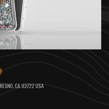
RESNO, CA 93722 USA