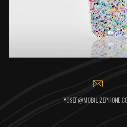
YOSEF@MOBILIZEPHONE.C