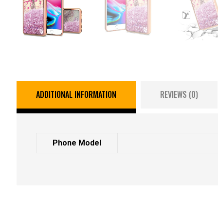
ADDITIONAL INFORMATION
REVIEWS (0)
Phone Model