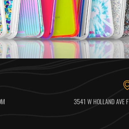
OM
3541 W HOLLAND AVE F