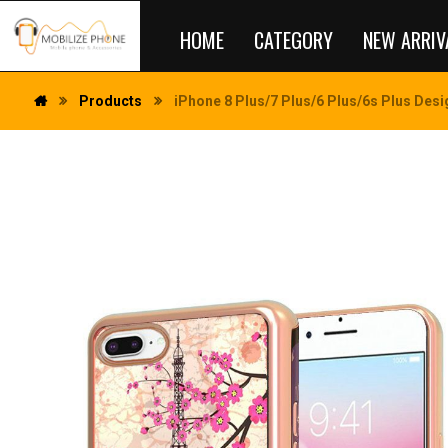
HOME
CATEGORY
NEW ARRIV
Products
iPhone 8 Plus/7 Plus/6 Plus/6s Plus Desig