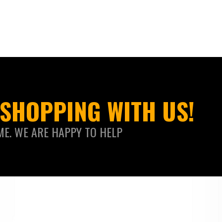
SHOPPING WITH US!
ME. WE ARE HAPPY TO HELP