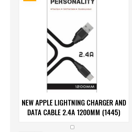
NEW APPLE LIGHTNING CHARGER AND
DATA CABLE 2.4A 1200MM (1445)