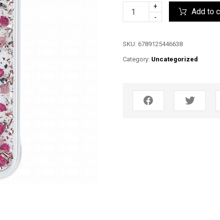
+
Add to c
-
SKU:
6789125446638
Category:
Uncategorized