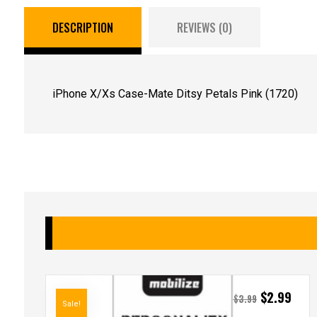
DESCRIPTION
REVIEWS (0)
iPhone X/Xs Case-Mate Ditsy Petals Pink (1720)
$
2.99
$
3.99
Sale!