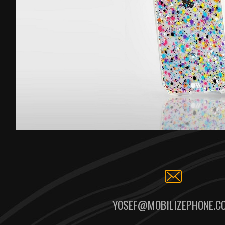
YOSEF@MOBILIZEPHONE.C