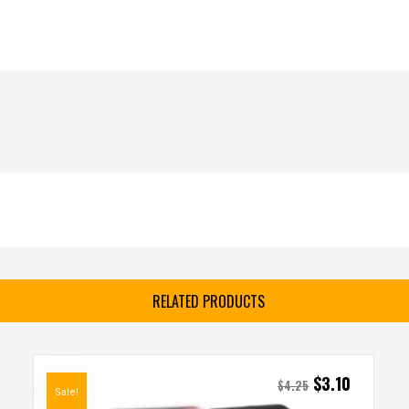
RELATED PRODUCTS
$
3.10
$
4.25
Sale!