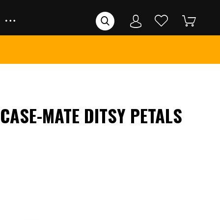
 CASE-MATE DITSY PETALS