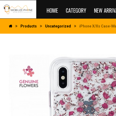
HOME
CATEGORY
NEW ARRIV
Products
Uncategorized
iPhone X/Xs Case-Mat