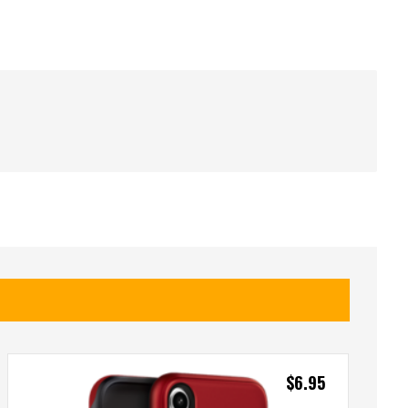
$
6.95