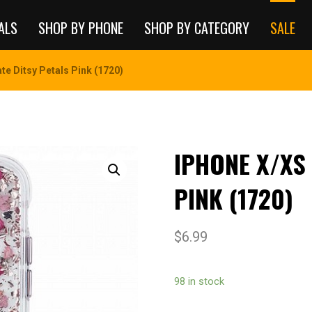
ALS
SHOP BY PHONE
SHOP BY CATEGORY
SALE
e Ditsy Petals Pink (1720)
IPHONE X/XS
PINK (1720)
$
6.99
98 in stock