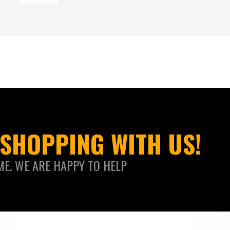
SHOPPING WITH US!
ME. WE ARE HAPPY TO HELP