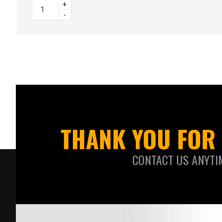
+
-
THANK YOU FOR 
CONTACT US ANYTI