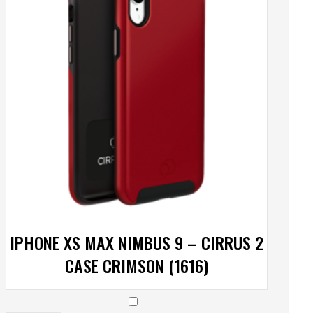
IPHONE XS MAX NIMBUS 9 – CIRRUS 2
CASE CRIMSON (1616)