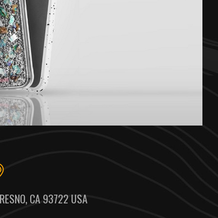
RESNO, CA 93722 USA