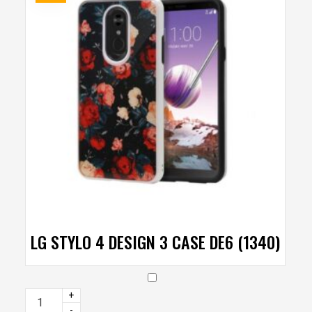
LG STYLO 4 DESIGN 3 CASE DE6 (1340)
+
-