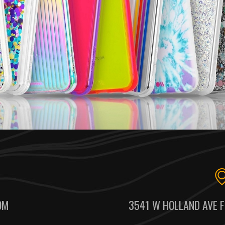
OM
3541 W HOLLAND AVE F