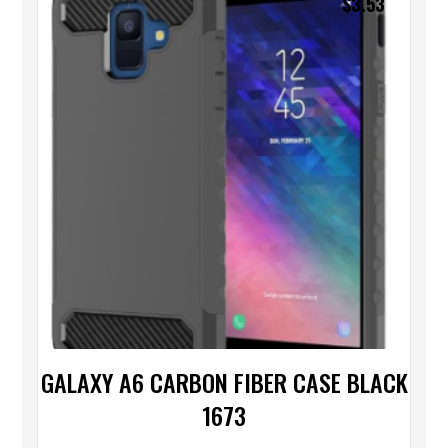
$
3.53
GALAXY A6 CARBON FIBER CASE BLACK
1673