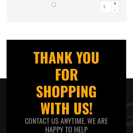
+
-
THANK YOU
FOR
SHOPPING
WITH US!
CONTACT US ANYTIME. WE ARE
HAPPY TO HELP