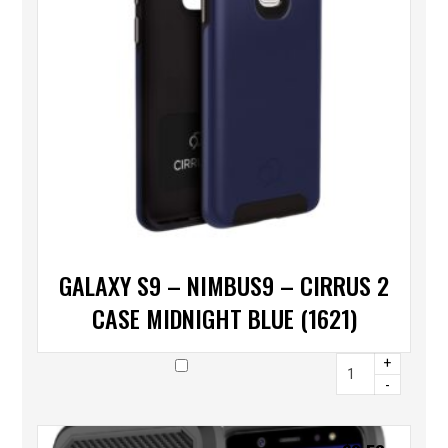
GALAXY S9 – NIMBUS9 – CIRRUS 2
CASE MIDNIGHT BLUE (1621)
+
-