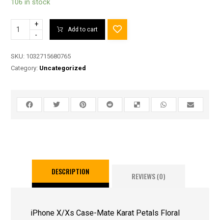
106 in stock
+
Add to cart
-
SKU:
1032715680765
Category:
Uncategorized
DESCRIPTION
REVIEWS (0)
iPhone X/Xs Case-Mate Karat Petals Floral