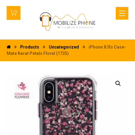
Products
Uncategorized
iPhone X/Xs Case-
Mate Karat Petals Floral (1725)