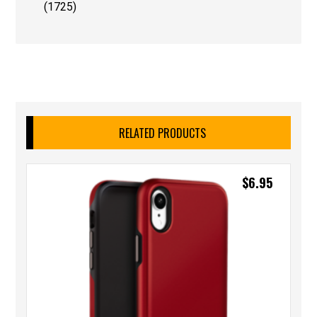
(1725)
RELATED PRODUCTS
$
6.95