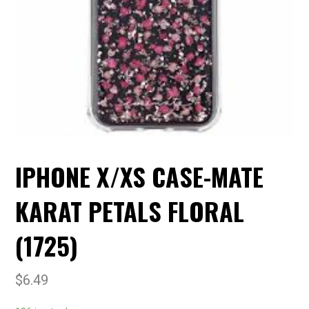
IPHONE X/XS CASE-MATE
KARAT PETALS FLORAL
(1725)
$
6.49