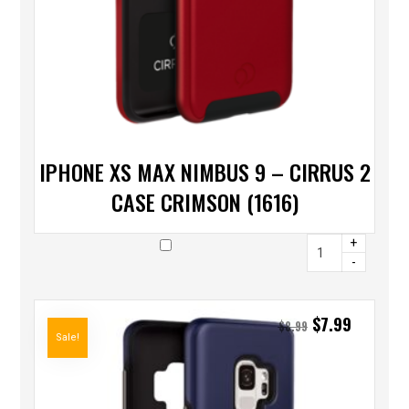
IPHONE XS MAX NIMBUS 9 – CIRRUS 2
CASE CRIMSON (1616)
+
-
$
7.99
$
8.99
Sale!