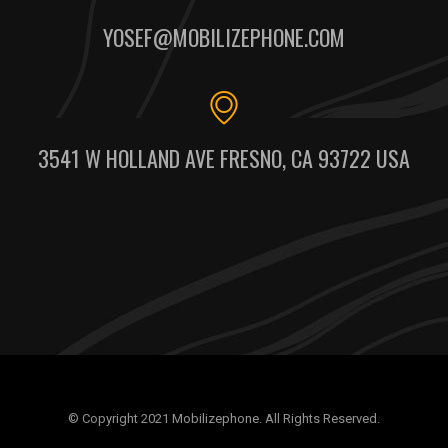
YOSEF@MOBILIZEPHONE.COM
3541 W HOLLAND AVE FRESNO, CA 93722 USA
© Copyright 2021 Mobilizephone. All Rights Reserved.