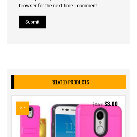
browser for the next time I comment.
Submit
RELATED PRODUCTS
$
3.00
$
3.53
Sale!