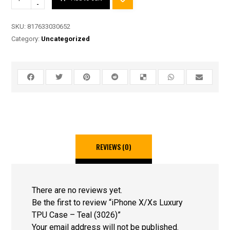
-
SKU:
817633030652
Category:
Uncategorized
REVIEWS (0)
There are no reviews yet.
Be the first to review “iPhone X/Xs Luxury
TPU Case – Teal (3026)”
Your email address will not be published.