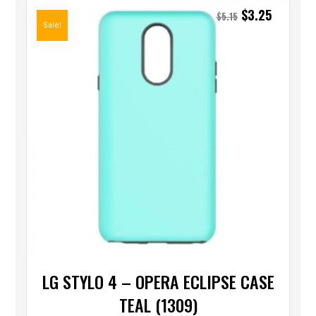
$
3.25
$
5.15
Sale!
LG STYLO 4 – OPERA ECLIPSE CASE
TEAL (1309)