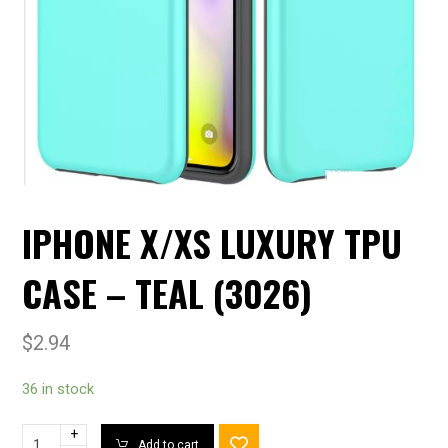
IPHONE X/XS LUXURY TPU
CASE – TEAL (3026)
$
2.94
36 in stock
+
Add to cart