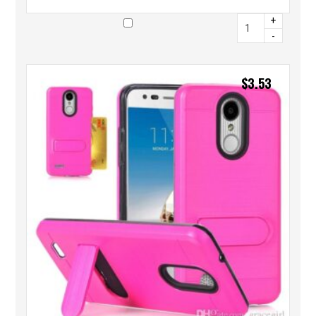
+
-
$
3.53