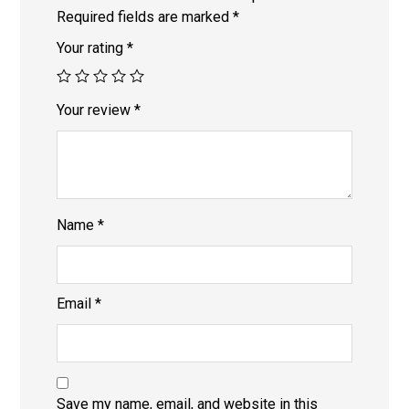
Required fields are marked
*
Your rating
*
Your review
*
Name
*
Email
*
Save my name, email, and website in this