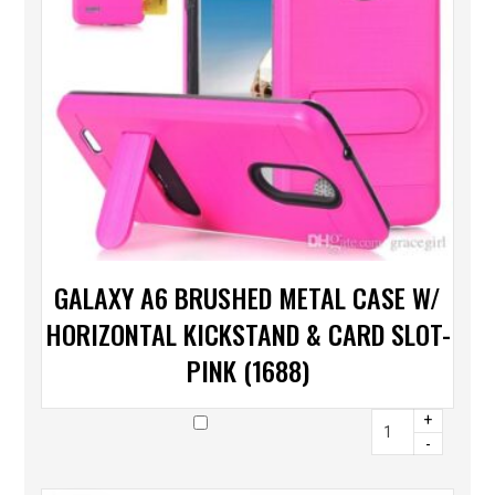
GALAXY A6 BRUSHED METAL CASE W/
HORIZONTAL KICKSTAND & CARD SLOT-
PINK (1688)
+
-