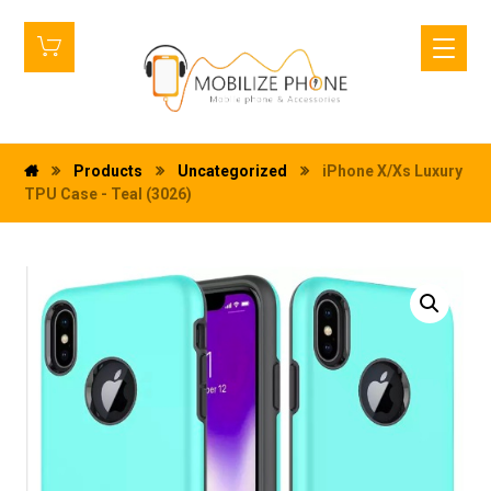
Products
Uncategorized
iPhone X/Xs Luxury
TPU Case - Teal (3026)