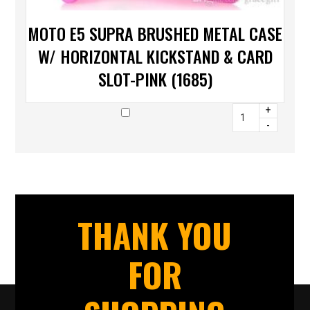
MOTO E5 SUPRA BRUSHED METAL CASE
W/ HORIZONTAL KICKSTAND & CARD
SLOT-PINK (1685)
+
-
THANK YOU
FOR