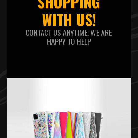
SHOPPING
WITH US!
CONTACT US ANYTIME. WE ARE
HAPPY TO HELP