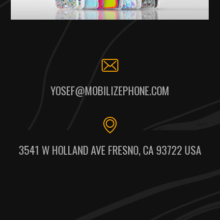
YOSEF@MOBILIZEPHONE.COM
3541 W HOLLAND AVE FRESNO, CA 93722 USA