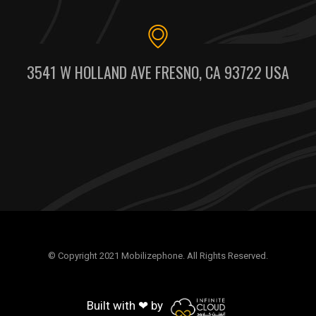
3541 W HOLLAND AVE FRESNO, CA 93722 USA
© Copyright 2021 Mobilizephone. All Rights Reserved.
Built with ❤ by