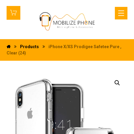
Products
iPhone X/XS Prodigee Safetee Pure ,
Clear (24)