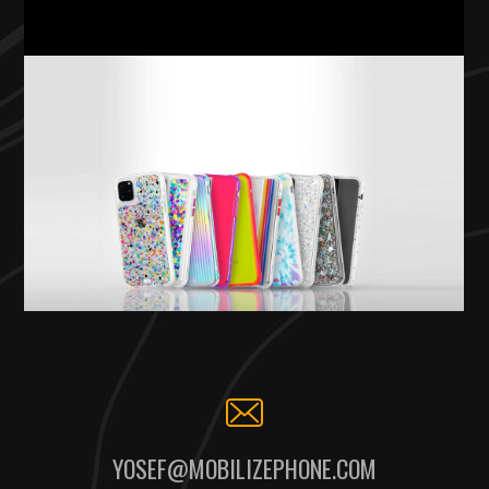
YOSEF@MOBILIZEPHONE.COM