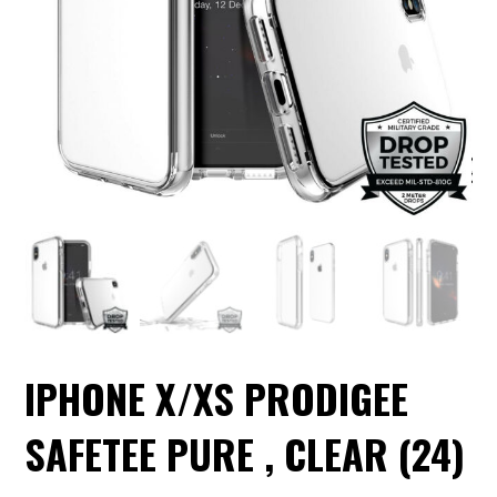
IPHONE X/XS PRODIGEE
SAFETEE PURE , CLEAR (24)