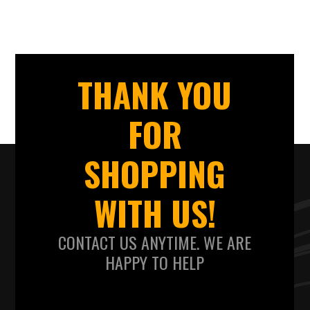
THANK YOU
FOR
SHOPPING
WITH US!
CONTACT US ANYTIME. WE ARE
HAPPY TO HELP