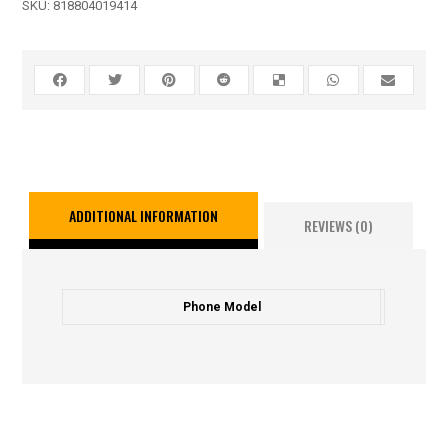
SKU:
818804019414
ADDITIONAL INFORMATION
REVIEWS (0)
Phone Model