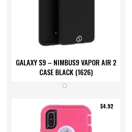
GALAXY S9 – NIMBUS9 VAPOR AIR 2
CASE BLACK (1626)
$
4.92