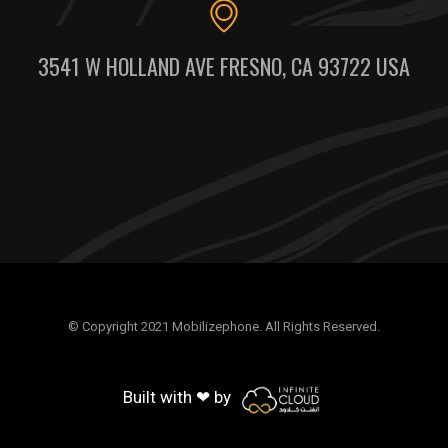
3541 W HOLLAND AVE FRESNO, CA 93722 USA
© Copyright 2021 Mobilizephone. All Rights Reserved.
Built with ❤ by