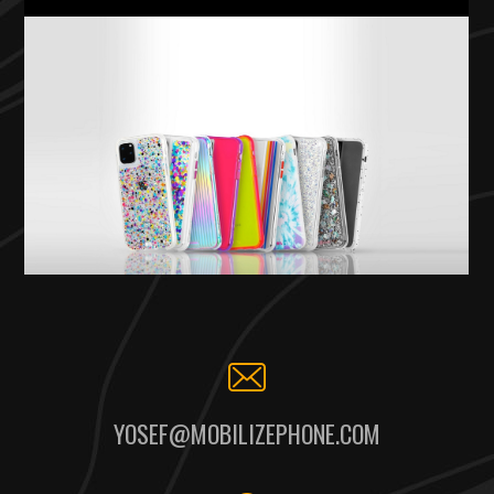
YOSEF@MOBILIZEPHONE.COM