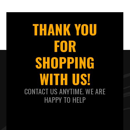
THANK YOU
FOR
SHOPPING
WITH US!
CONTACT US ANYTIME. WE ARE
HAPPY TO HELP