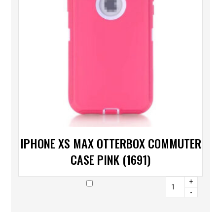
IPHONE XS MAX OTTERBOX COMMUTER
CASE PINK (1691)
+
-