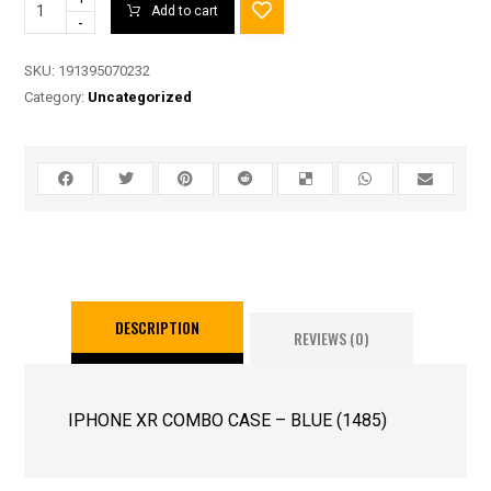
Add to cart
-
SKU:
191395070232
Category:
Uncategorized
DESCRIPTION
REVIEWS (0)
IPHONE XR COMBO CASE – BLUE (1485)