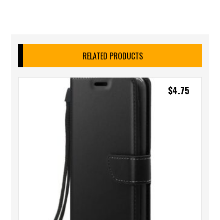
RELATED PRODUCTS
$
4.75