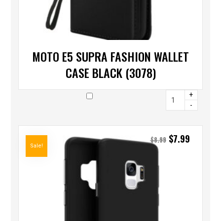
MOTO E5 SUPRA FASHION WALLET
CASE BLACK (3078)
+
-
$
7.99
$
8.99
Sale!