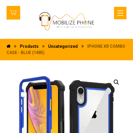
Products
Uncategorized
IPHONE XR COMBO
CASE - BLUE (1485)