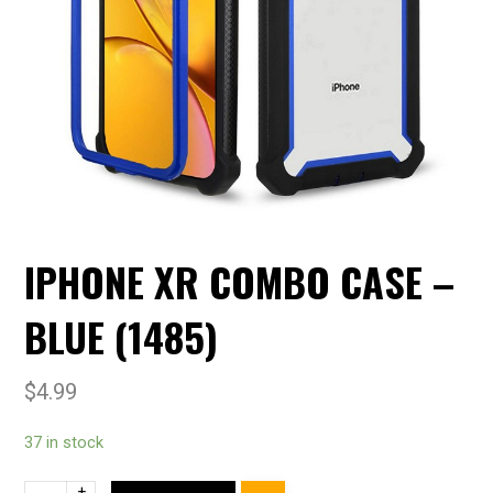
IPHONE XR COMBO CASE –
BLUE (1485)
$
4.99
37 in stock
+