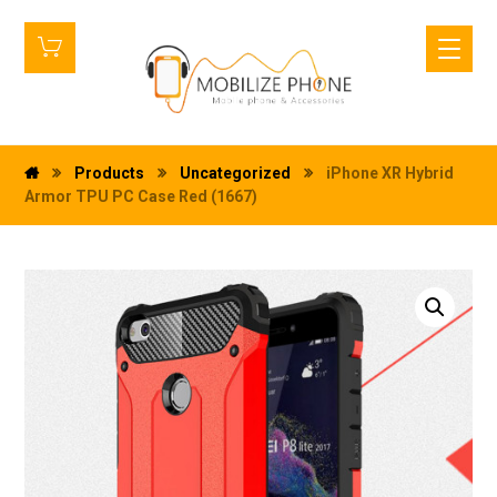
Products
Uncategorized
iPhone XR Hybrid
Armor TPU PC Case Red (1667)