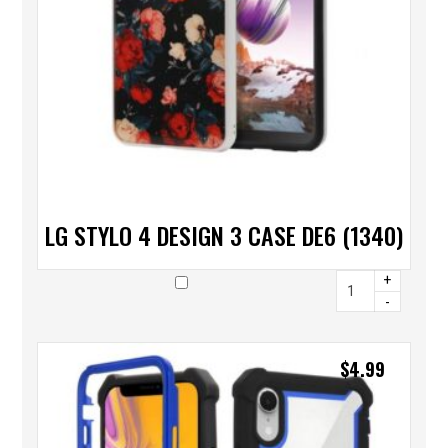
LG STYLO 4 DESIGN 3 CASE DE6 (1340)
+
-
$
4.99