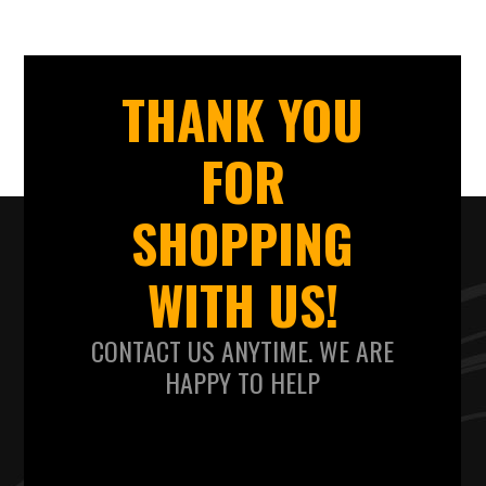
THANK YOU
FOR
SHOPPING
WITH US!
CONTACT US ANYTIME. WE ARE
HAPPY TO HELP