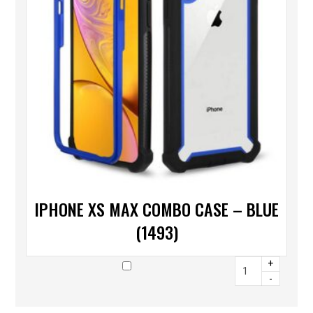
IPHONE XS MAX COMBO CASE – BLUE
(1493)
+
-