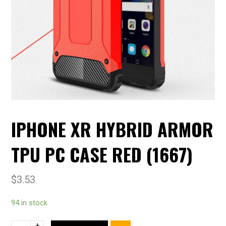
IPHONE XR HYBRID ARMOR
TPU PC CASE RED (1667)
$
3.53
94 in stock
+