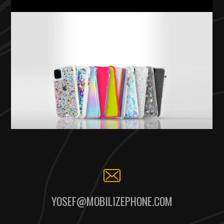
YOSEF@MOBILIZEPHONE.COM