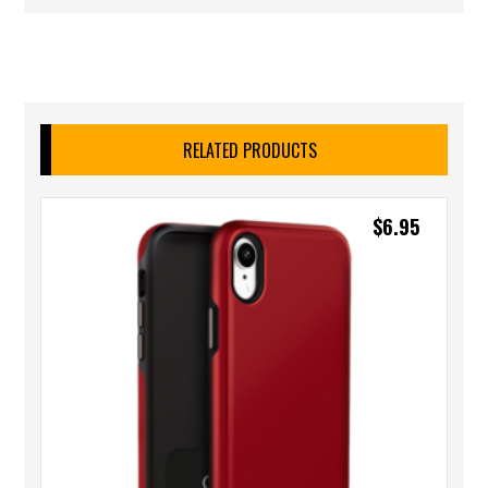
RELATED PRODUCTS
$
6.95