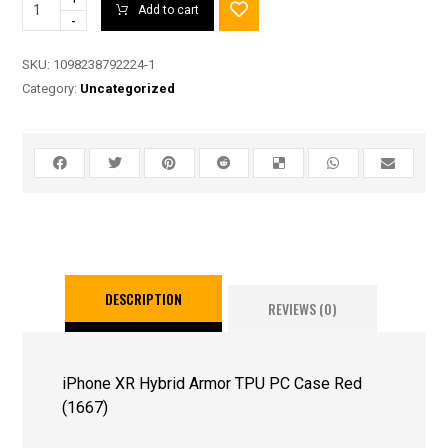
Add to cart
-
SKU:
1098238792224-1
Category:
Uncategorized
DESCRIPTION
REVIEWS (0)
iPhone XR Hybrid Armor TPU PC Case Red
(1667)