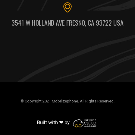
3541 W HOLLAND AVE FRESNO, CA 93722 USA
© Copyright 2021 Mobilizephone. All Rights Reserved.
Built with ❤ by