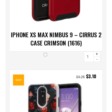
IPHONE XS MAX NIMBUS 9 – CIRRUS 2
CASE CRIMSON (1616)
+
-
$
3.10
$
4.25
Sale!