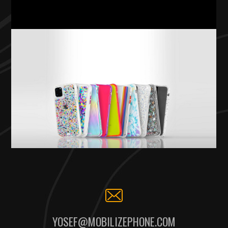
YOSEF@MOBILIZEPHONE.COM