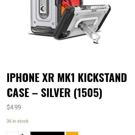
IPHONE XR MK1 KICKSTAND
CASE – SILVER (1505)
$
4.99
36 in stock
+