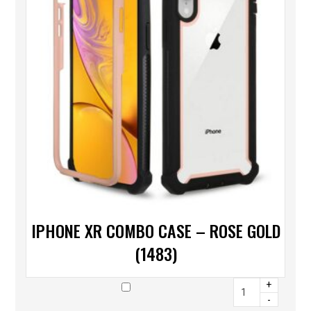
IPHONE XR COMBO CASE – ROSE GOLD
(1483)
+
-