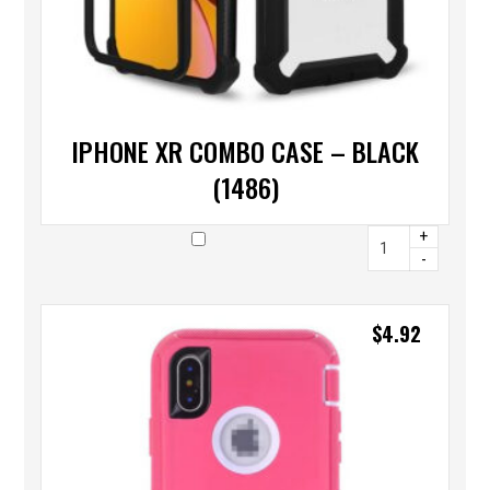
IPHONE XR COMBO CASE – BLACK
(1486)
+
-
$
4.92