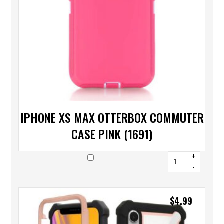
IPHONE XS MAX OTTERBOX COMMUTER
CASE PINK (1691)
+
-
$
4.99