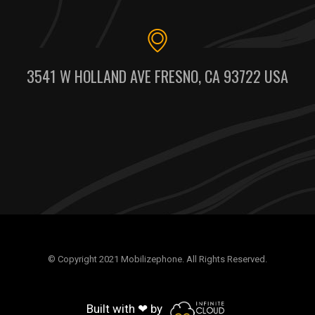
3541 W HOLLAND AVE FRESNO, CA 93722 USA
© Copyright 2021 Mobilizephone. All Rights Reserved.
Built with ❤ by