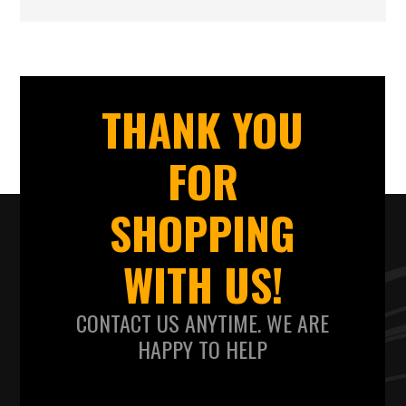
THANK YOU
FOR
SHOPPING
WITH US!
CONTACT US ANYTIME. WE ARE
HAPPY TO HELP