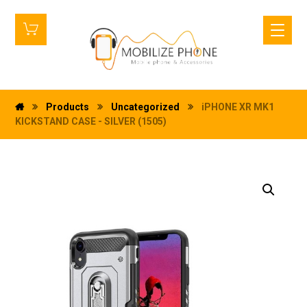
Products
Uncategorized
iPHONE XR MK1
KICKSTAND CASE - SILVER (1505)