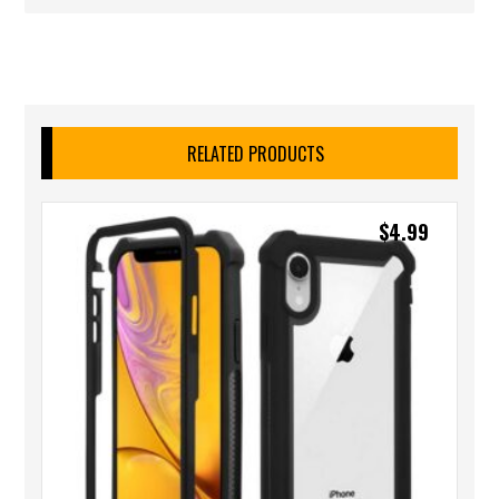
RELATED PRODUCTS
$
4.99