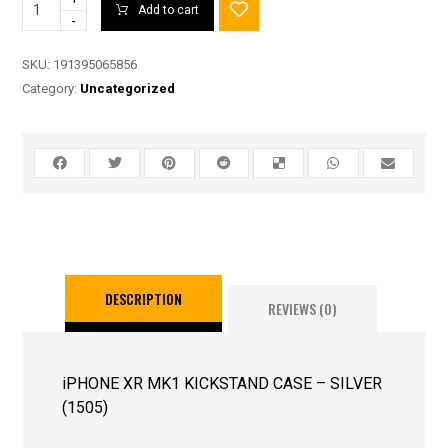
Add to cart
-
SKU:
191395065856
Category:
Uncategorized
DESCRIPTION
REVIEWS (0)
iPHONE XR MK1 KICKSTAND CASE – SILVER
(1505)