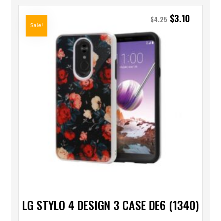
$
3.10
$
4.25
Sale!
LG STYLO 4 DESIGN 3 CASE DE6 (1340)