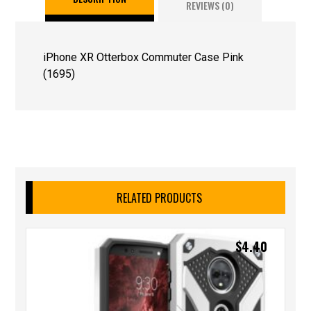
REVIEWS (0)
iPhone XR Otterbox Commuter Case Pink
(1695)
RELATED PRODUCTS
$
4.40