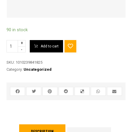
90 in stock
+
Add to cart
-
SKU:
1010239841825
Category:
Uncategorized
DESCRIPTION