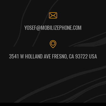
YOSEF@MOBILIZEPHONE.COM
3541 W HOLLAND AVE FRESNO, CA 93722 USA