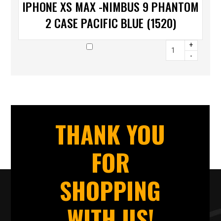
IPHONE XS MAX -NIMBUS 9 PHANTOM
2 CASE PACIFIC BLUE (1520)
+
-
THANK YOU
FOR
SHOPPING
WITH US!