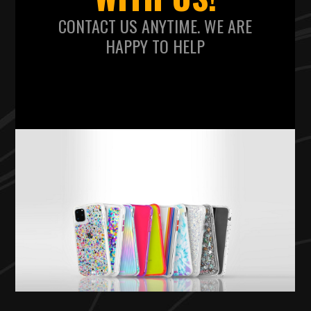
CONTACT US ANYTIME. WE ARE
HAPPY TO HELP