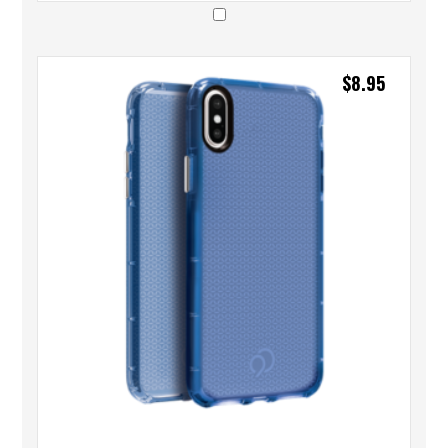
$
8.95