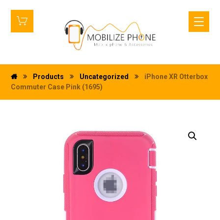
Products
Uncategorized
iPhone XR Otterbox
Commuter Case Pink (1695)