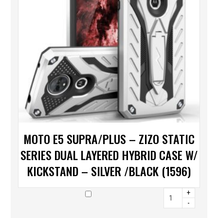
MOTO E5 SUPRA/PLUS – ZIZO STATIC
SERIES DUAL LAYERED HYBRID CASE W/
KICKSTAND – SILVER /BLACK (1596)
+
-