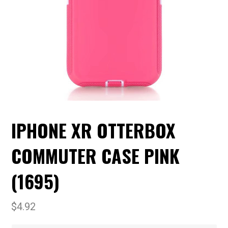
IPHONE XR OTTERBOX
COMMUTER CASE PINK
(1695)
$
4.92