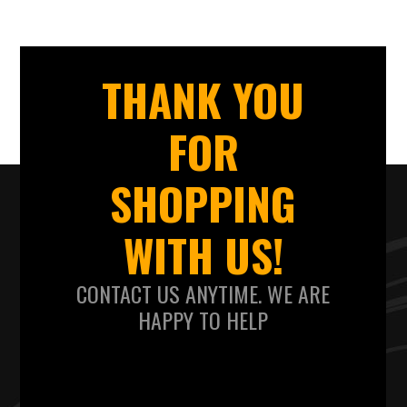
THANK YOU
FOR
SHOPPING
WITH US!
CONTACT US ANYTIME. WE ARE
HAPPY TO HELP