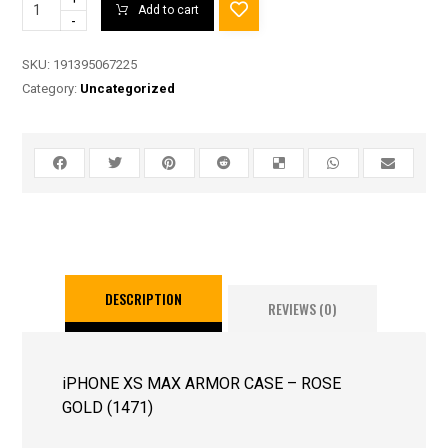
Add to cart
-
SKU:
191395067225
Category:
Uncategorized
DESCRIPTION
REVIEWS (0)
iPHONE XS MAX ARMOR CASE – ROSE
GOLD (1471)