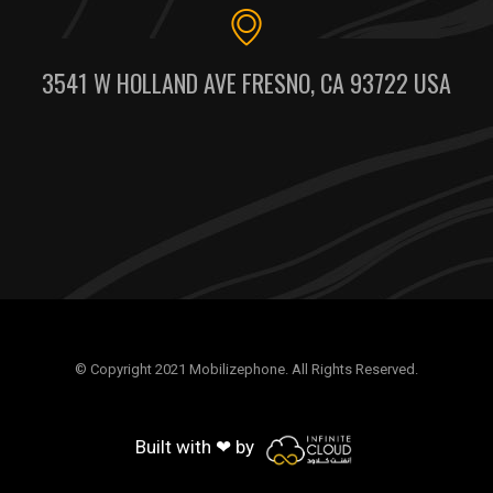
3541 W HOLLAND AVE FRESNO, CA 93722 USA
© Copyright 2021 Mobilizephone. All Rights Reserved.
Built with ❤ by