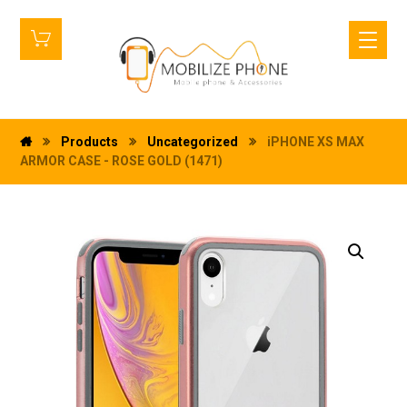
Products
Uncategorized
iPHONE XS MAX
ARMOR CASE - ROSE GOLD (1471)