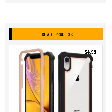
RELATED PRODUCTS
$
4.99