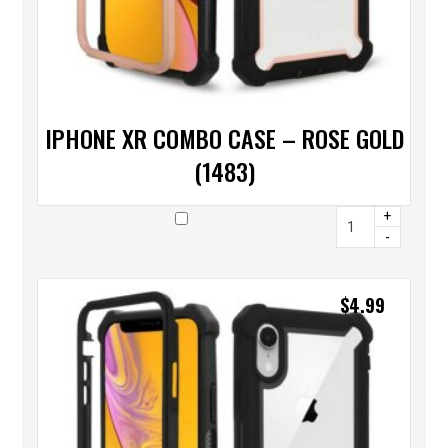
IPHONE XR COMBO CASE – ROSE GOLD
(1483)
+
-
$
4.99