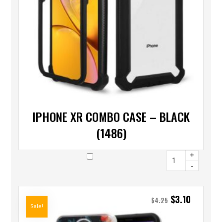
IPHONE XR COMBO CASE – BLACK
(1486)
+
-
$
3.10
$
4.25
Sale!