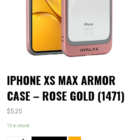
IPHONE XS MAX ARMOR
CASE – ROSE GOLD (1471)
$
5.25
13 in stock
+