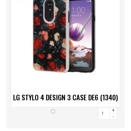
LG STYLO 4 DESIGN 3 CASE DE6 (1340)
+
-