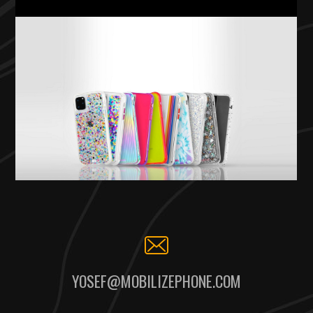
YOSEF@MOBILIZEPHONE.COM