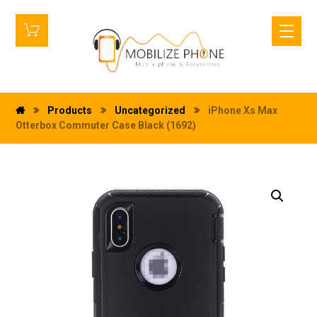
Products
Uncategorized
iPhone Xs Max
Otterbox Commuter Case Black (1692)