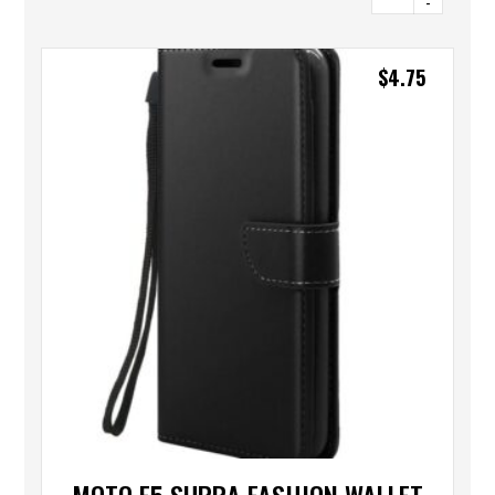
-
$
4.75