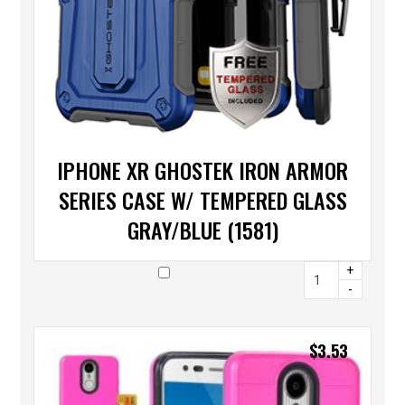
IPHONE XR GHOSTEK IRON ARMOR
SERIES CASE W/ TEMPERED GLASS
GRAY/BLUE (1581)
+
-
$
3.53