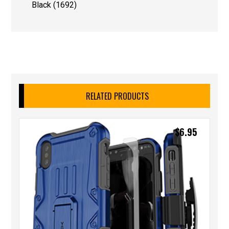
Black (1692)
RELATED PRODUCTS
$
6.95