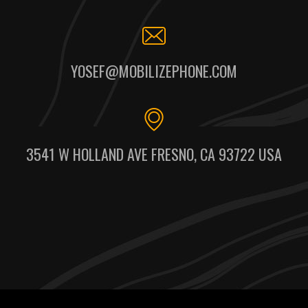
YOSEF@MOBILIZEPHONE.COM
3541 W HOLLAND AVE FRESNO, CA 93722 USA