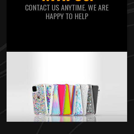
CONTACT US ANYTIME. WE ARE
HAPPY TO HELP