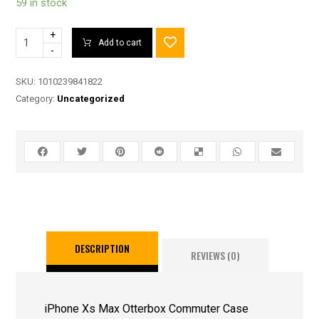
59 in stock
+
Add to cart
-
SKU:
1010239841822
Category:
Uncategorized
DESCRIPTION
REVIEWS (0)
iPhone Xs Max Otterbox Commuter Case