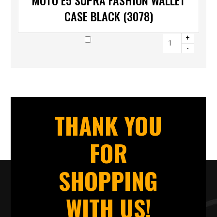
MOTO E5 SUPRA FASHION WALLET
CASE BLACK (3078)
+
-
THANK YOU
FOR
SHOPPING
WITH US!