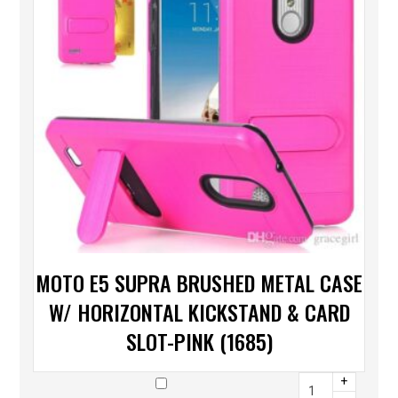
MOTO E5 SUPRA BRUSHED METAL CASE
W/ HORIZONTAL KICKSTAND & CARD
SLOT-PINK (1685)
+