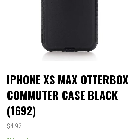
IPHONE XS MAX OTTERBOX
COMMUTER CASE BLACK
(1692)
$
4.92