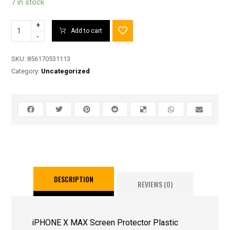
7 in stock
+
Add to cart
-
SKU:
856170531113
Category:
Uncategorized
DESCRIPTION
REVIEWS (0)
iPHONE X MAX Screen Protector Plastic