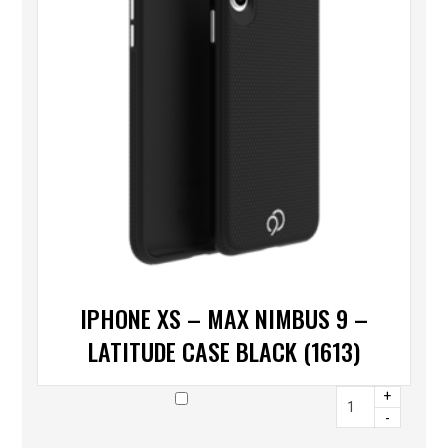
IPHONE XS – MAX NIMBUS 9 –
LATITUDE CASE BLACK (1613)
+
-