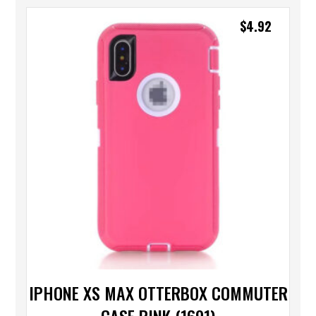
$
4.92
IPHONE XS MAX OTTERBOX COMMUTER