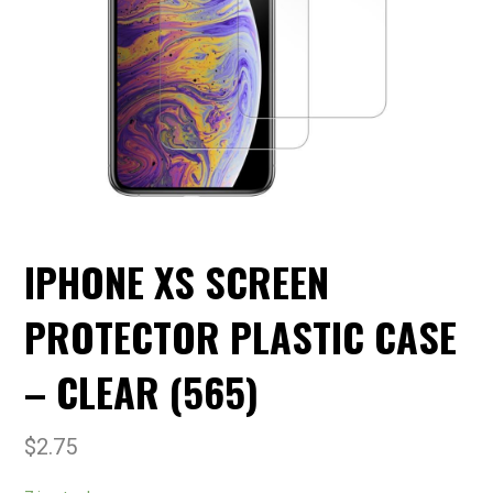
IPHONE XS SCREEN
PROTECTOR PLASTIC CASE
– CLEAR (565)
$
2.75