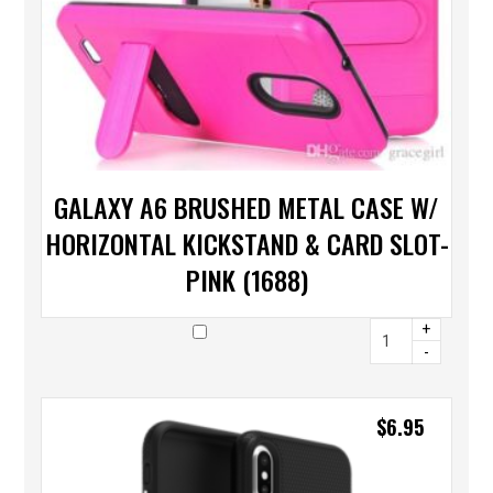
GALAXY A6 BRUSHED METAL CASE W/
HORIZONTAL KICKSTAND & CARD SLOT-
PINK (1688)
+
-
$
6.95