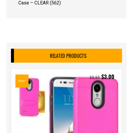
Case – CLEAR (562)
RELATED PRODUCTS
$
3.00
$
3.53
Sale!