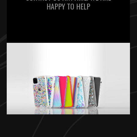
HAPPY TO HELP