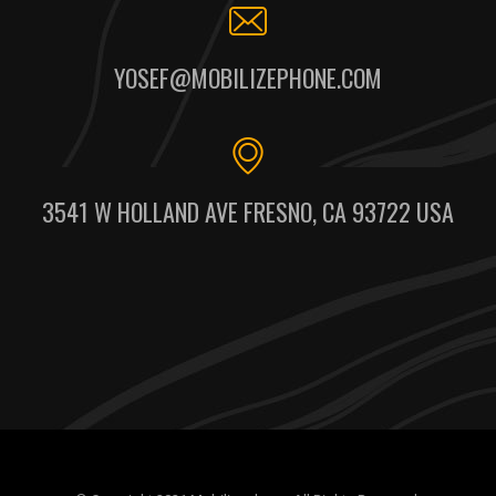
YOSEF@MOBILIZEPHONE.COM
3541 W HOLLAND AVE FRESNO, CA 93722 USA