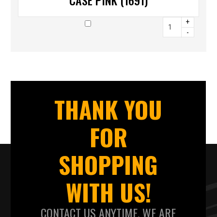
CASE PINK (1691)
+
-
THANK YOU
FOR
SHOPPING
WITH US!
CONTACT US ANYTIME. WE ARE