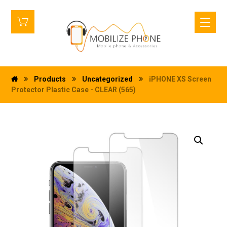
Products
Uncategorized
iPHONE XS Screen
Protector Plastic Case - CLEAR (565)