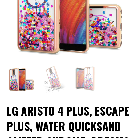
LG ARISTO 4 PLUS, ESCAPE
PLUS, WATER QUICKSAND