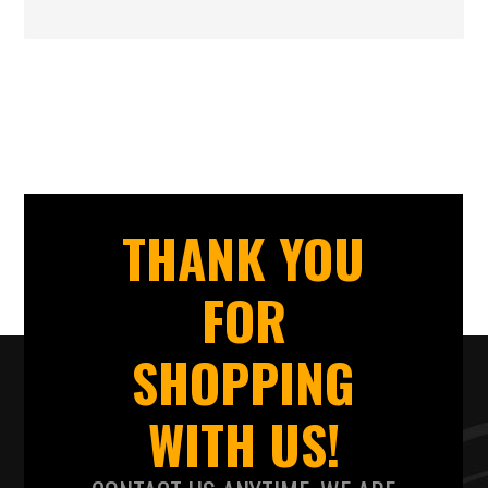
THANK YOU
FOR
SHOPPING
WITH US!