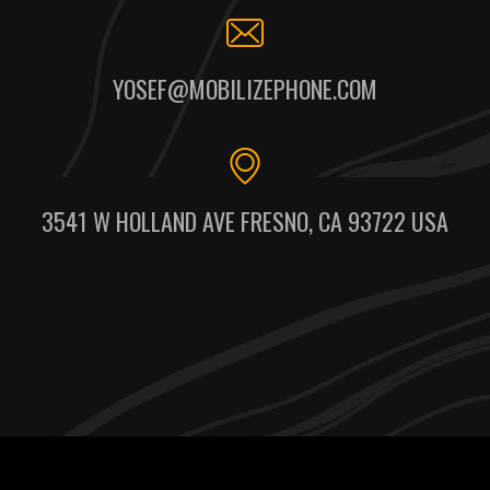
YOSEF@MOBILIZEPHONE.COM
3541 W HOLLAND AVE FRESNO, CA 93722 USA