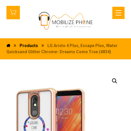
Products
LG Aristo 4 Plus, Escape Plus, Water
Quicksand Glitter Chrome- Dreams Come True (4834)