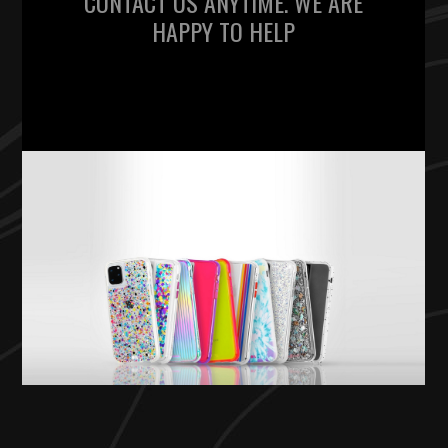
CONTACT US ANYTIME. WE ARE
HAPPY TO HELP