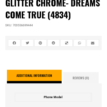
GLITTER CHROME- DREAMS
COME TRUE (4834)
SKU:
703556699444
ADDITIONAL INFORMATION
REVIEWS (0)
Phone Model