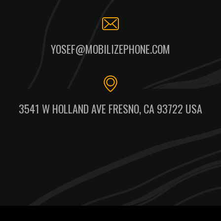
YOSEF@MOBILIZEPHONE.COM
3541 W HOLLAND AVE FRESNO, CA 93722 USA