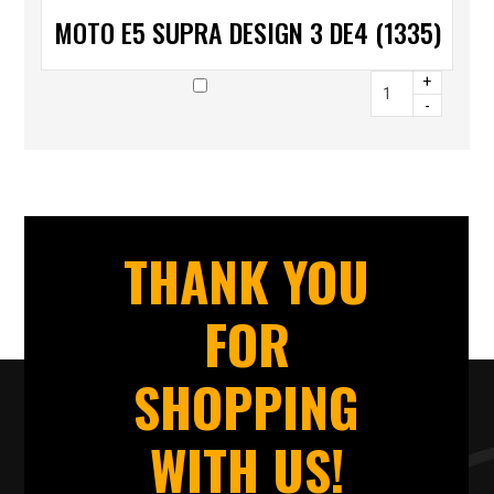
MOTO E5 SUPRA DESIGN 3 DE4 (1335)
+
-
THANK YOU
FOR
SHOPPING
WITH US!