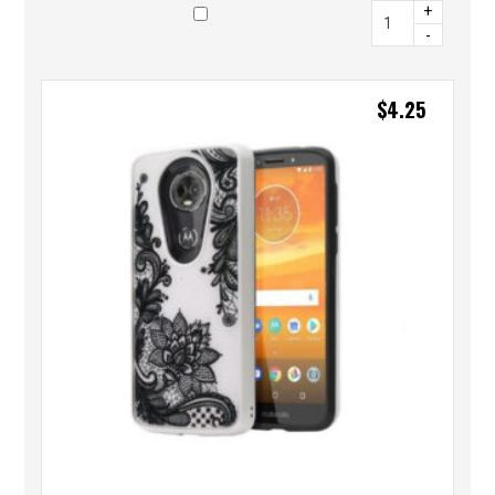
+
-
$
4.25