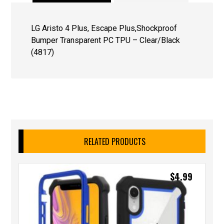
LG Aristo 4 Plus, Escape Plus,Shockproof
Bumper Transparent PC TPU – Clear/Black
(4817)
RELATED PRODUCTS
$
4.99