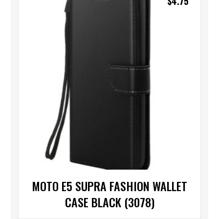
$
4.75
MOTO E5 SUPRA FASHION WALLET
CASE BLACK (3078)