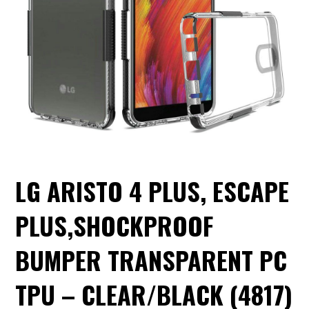
LG ARISTO 4 PLUS, ESCAPE
PLUS,SHOCKPROOF
BUMPER TRANSPARENT PC
TPU – CLEAR/BLACK (4817)