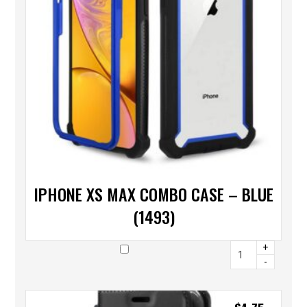
IPHONE XS MAX COMBO CASE – BLUE
(1493)
+
-