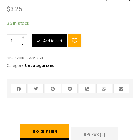
$
3.25
35 in stock
+
Add to cart
-
SKU:
703556699758
Category:
Uncategorized
DESCRIPTION
REVIEWS (0)