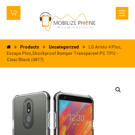
Products
Uncategorized
LG Aristo 4 Plus,
Escape Plus,Shockproof Bumper Transparent PC TPU -
Clear/Black (4817)