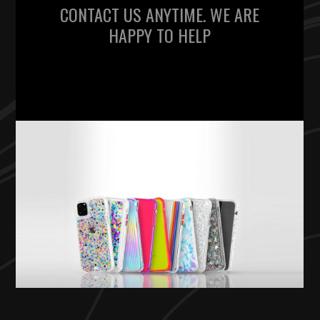
CONTACT US ANYTIME. WE ARE
HAPPY TO HELP