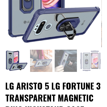
LG ARISTO 5 LG FORTUNE 3
TRANSPARENT MAGNETIC