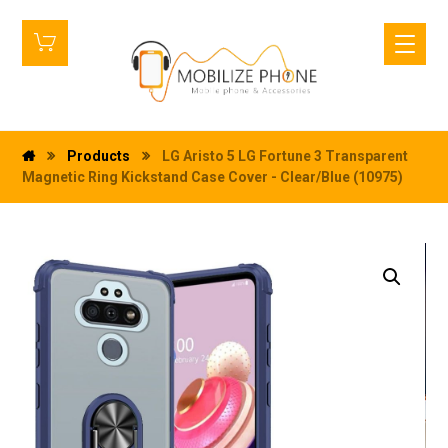
Products
LG Aristo 5 LG Fortune 3 Transparent
Magnetic Ring Kickstand Case Cover - Clear/Blue (10975)