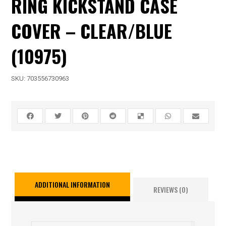
RING KICKSTAND CASE
COVER – CLEAR/BLUE
(10975)
SKU:
703556730963
ADDITIONAL INFORMATION
REVIEWS (0)