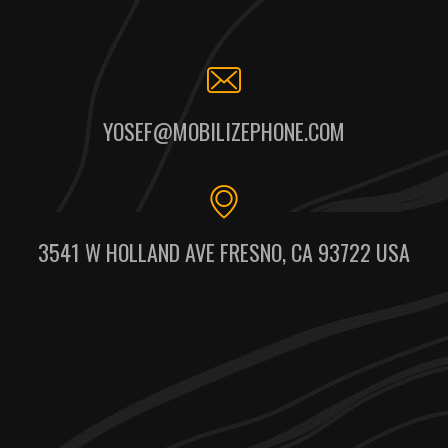
YOSEF@MOBILIZEPHONE.COM
3541 W HOLLAND AVE FRESNO, CA 93722 USA