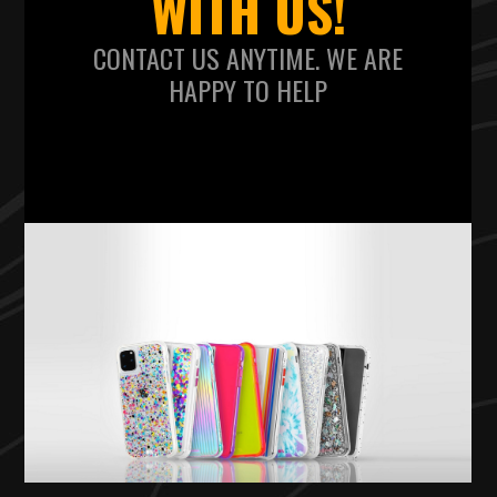
WITH US!
CONTACT US ANYTIME. WE ARE
HAPPY TO HELP