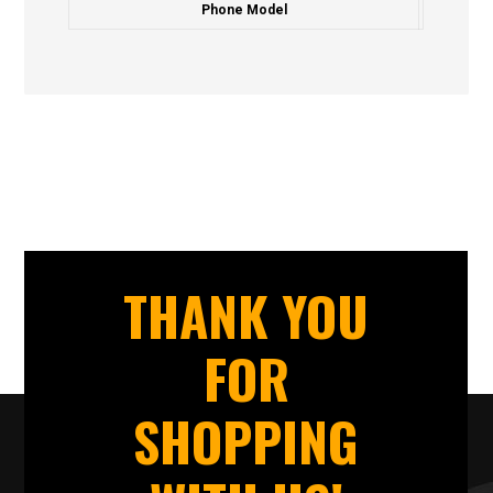
Phone Model
THANK YOU
FOR
SHOPPING