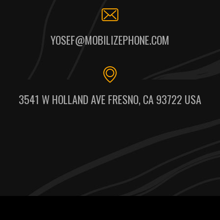
YOSEF@MOBILIZEPHONE.COM
3541 W HOLLAND AVE FRESNO, CA 93722 USA