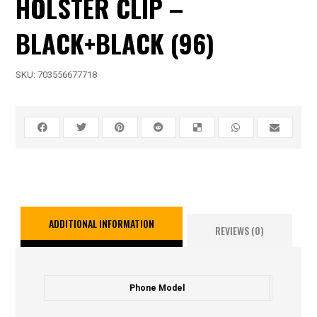
HOLSTER CLIP –
BLACK+BLACK (96)
SKU:
703556677718
ADDITIONAL INFORMATION
REVIEWS (0)
Phone Model