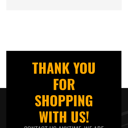
THANK YOU
FOR
SHOPPING
WITH US!