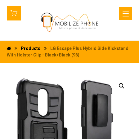
Products
LG Escape Plus Hybrid Side Kickstand
With Holster Clip - Black+Black (96)