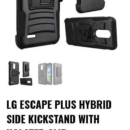
LG ESCAPE PLUS HYBRID
SIDE KICKSTAND WITH