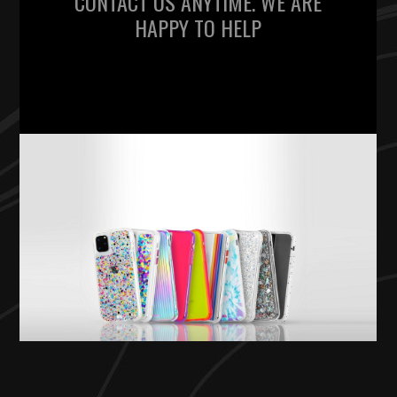
CONTACT US ANYTIME. WE ARE
HAPPY TO HELP