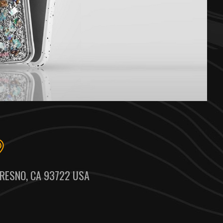
RESNO, CA 93722 USA