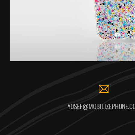
YOSEF@MOBILIZEPHONE.C