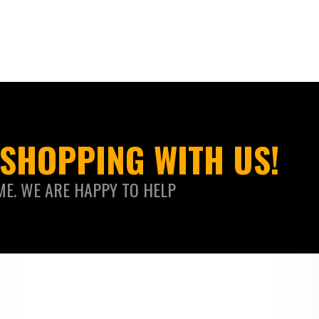
SHOPPING WITH US!
ME. WE ARE HAPPY TO HELP