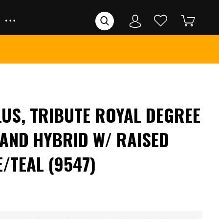
LUS, TRIBUTE ROYAL DEGREE
TAND HYBRID W/ RAISED
/TEAL (9547)