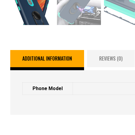
ADDITIONAL INFORMATION
REVIEWS (0)
Phone Model