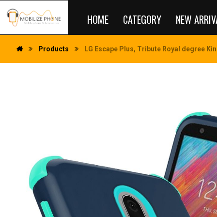
HOME
CATEGORY
NEW ARRIV
Products
LG Escape Plus, Tribute Royal degree Kin