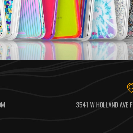
OM
3541 W HOLLAND AVE F