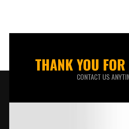
THANK YOU FOR 
CONTACT US ANYTI