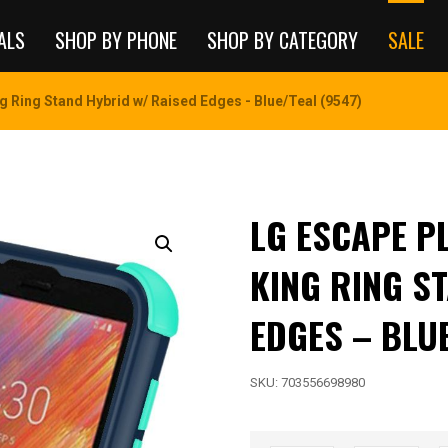
ALS
SHOP BY PHONE
SHOP BY CATEGORY
SALE
g Ring Stand Hybrid w/ Raised Edges - Blue/Teal (9547)
LG ESCAPE P
KING RING S
EDGES – BLUE
SKU:
703556698980