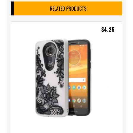
RELATED PRODUCTS
$
4.25