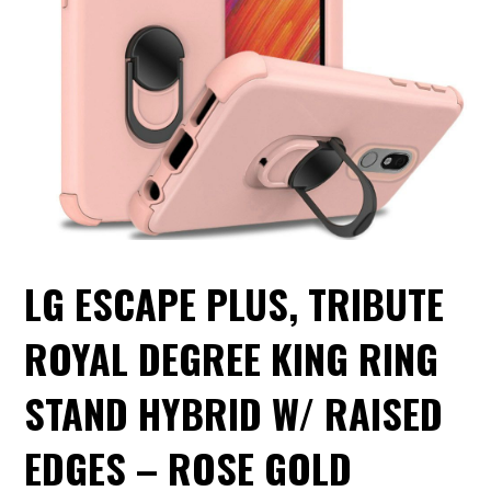
LG ESCAPE PLUS, TRIBUTE
ROYAL DEGREE KING RING
STAND HYBRID W/ RAISED
EDGES – ROSE GOLD