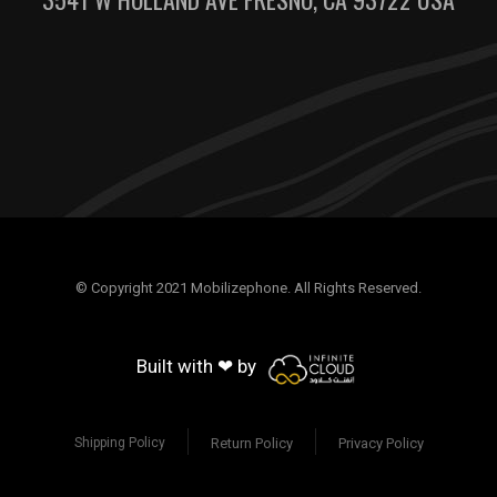
© Copyright 2021 Mobilizephone. All Rights Reserved.
Built with ❤ by
Return Policy
Privacy Policy
Shipping Policy