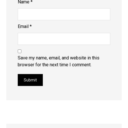
Name
*
Email
*
Save my name, email, and website in this
browser for the next time I comment.
Submit