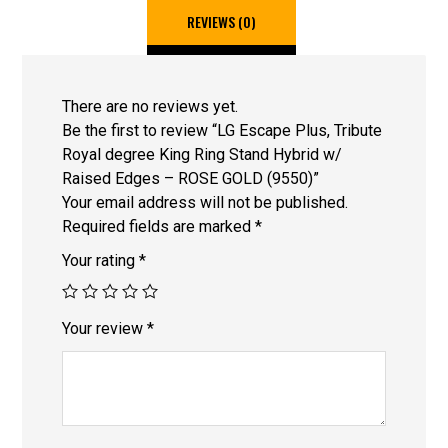
REVIEWS (0)
There are no reviews yet.
Be the first to review “LG Escape Plus, Tribute
Royal degree King Ring Stand Hybrid w/
Raised Edges – ROSE GOLD (9550)”
Your email address will not be published.
Required fields are marked
*
Your rating
*
Your review
*