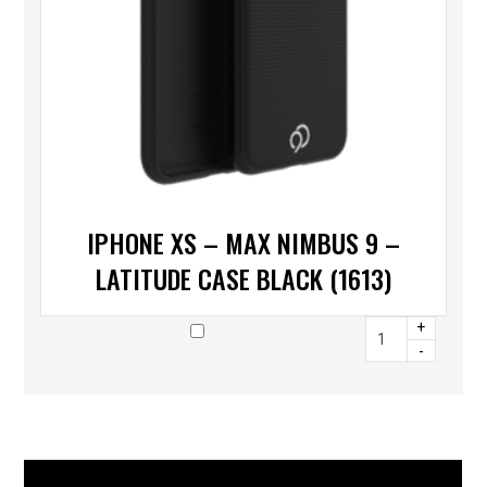
IPHONE XS – MAX NIMBUS 9 –
LATITUDE CASE BLACK (1613)
+
-