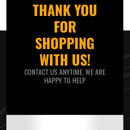
THANK YOU
FOR
SHOPPING
WITH US!
CONTACT US ANYTIME. WE ARE
HAPPY TO HELP