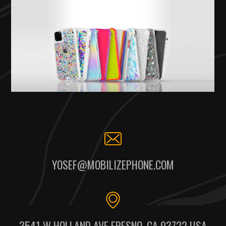
YOSEF@MOBILIZEPHONE.COM
3541 W HOLLAND AVE FRESNO, CA 93722 USA