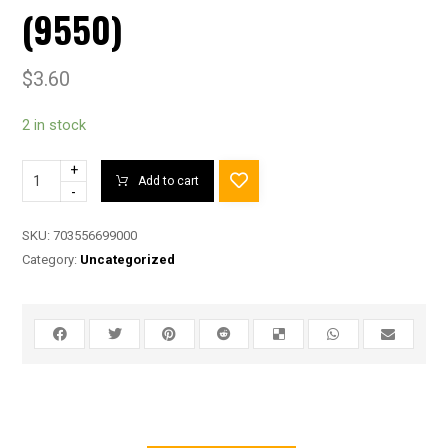
(9550)
$
3.60
2 in stock
+
Add to cart
-
SKU:
703556699000
Category:
Uncategorized