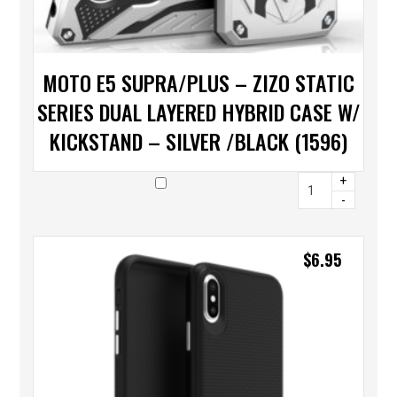
MOTO E5 SUPRA/PLUS – ZIZO STATIC
SERIES DUAL LAYERED HYBRID CASE W/
KICKSTAND – SILVER /BLACK (1596)
+
-
$
6.95