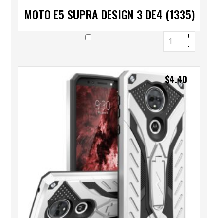
MOTO E5 SUPRA DESIGN 3 DE4 (1335)
+
-
$
4.40