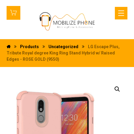
Products
Uncategorized
LG Escape Plus,
Tribute Royal degree King Ring Stand Hybrid w/ Raised
Edges - ROSE GOLD (9550)