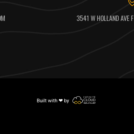
OM
3541 W HOLLAND AVE F
Built with ❤ by