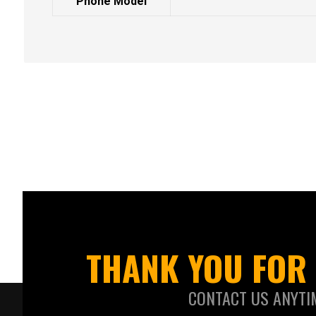
Phone Model
THANK YOU FOR 
CONTACT US ANYTI