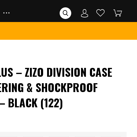
US – ZIZO DIVISION CASE
ERING & SHOCKPROOF
– BLACK (122)