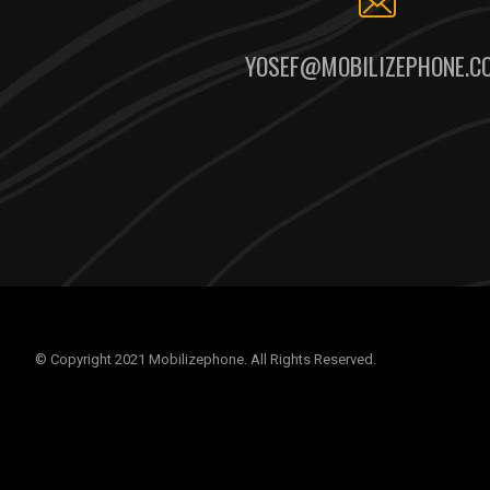
YOSEF@MOBILIZEPHONE.C
© Copyright 2021 Mobilizephone. All Rights Reserved.