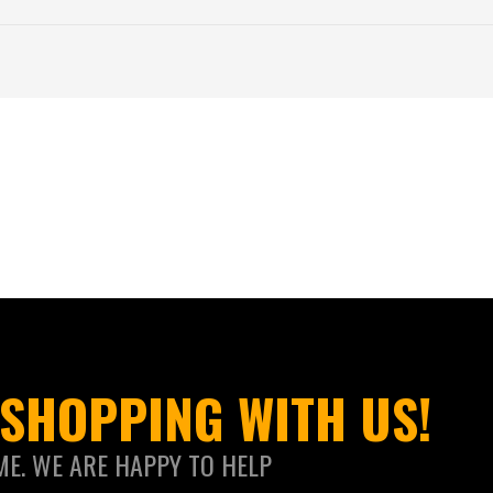
SHOPPING WITH US!
ME. WE ARE HAPPY TO HELP