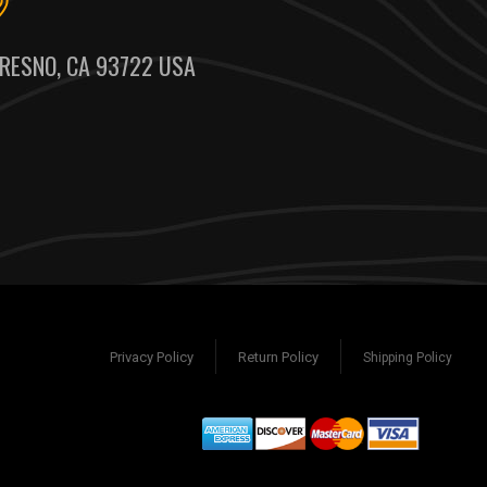
RESNO, CA 93722 USA
Privacy Policy
Return Policy
Shipping Policy