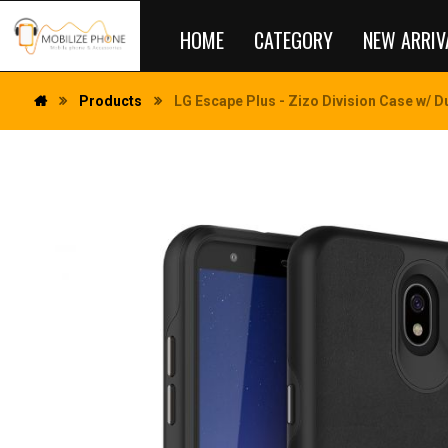
HOME
CATEGORY
NEW ARRIV
Products
LG Escape Plus - Zizo Division Case w/ D