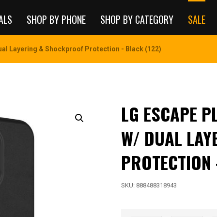
ALS
SHOP BY PHONE
SHOP BY CATEGORY
SALE
ual Layering & Shockproof Protection - Black (122)
LG ESCAPE PL
W/ DUAL LAY
PROTECTION 
SKU:
888488318943