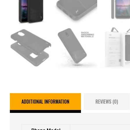
ADDITIONAL INFORMATION
REVIEWS (0)