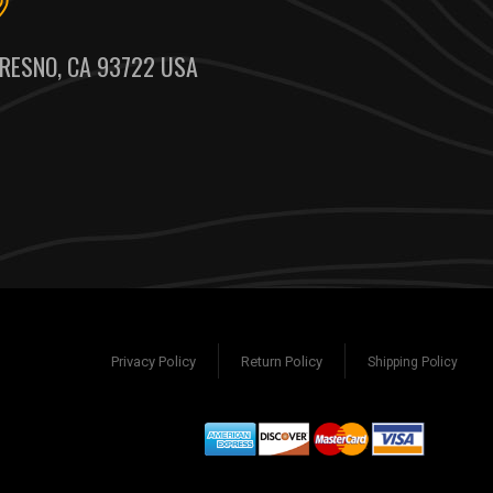
RESNO, CA 93722 USA
Privacy Policy
Return Policy
Shipping Policy