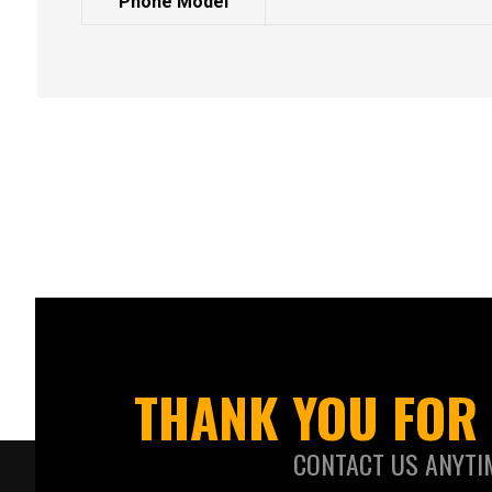
Phone Model
THANK YOU FOR 
CONTACT US ANYTI