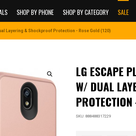
ALS
SHOP BY PHONE
SHOP BY CATEGORY
SALE
ual Layering & Shockproof Protection - Rose Gold (120)
LG ESCAPE PL
W/ DUAL LAY
PROTECTION 
SKU:
888488317229