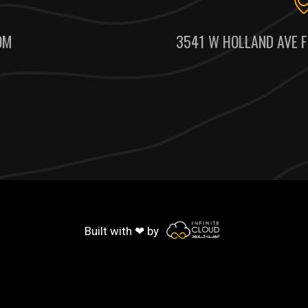
OM
3541 W HOLLAND AVE F
Built with ❤ by