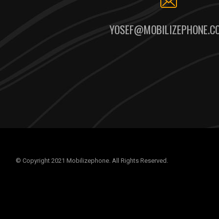
YOSEF@MOBILIZEPHONE.C
© Copyright 2021 Mobilizephone. All Rights Reserved.