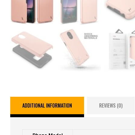
ADDITIONAL INFORMATION
REVIEWS (0)