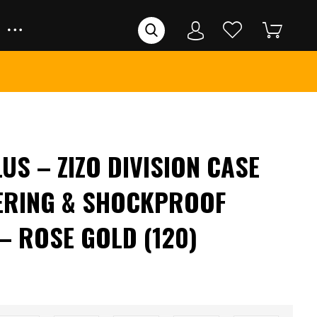
US – ZIZO DIVISION CASE
ERING & SHOCKPROOF
– ROSE GOLD (120)