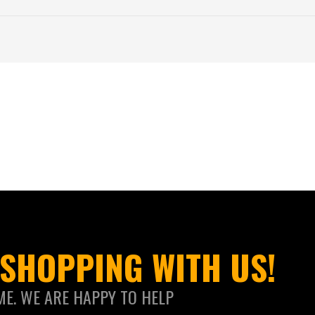
SHOPPING WITH US!
ME. WE ARE HAPPY TO HELP