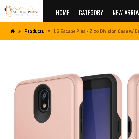
HOME
CATEGORY
NEW ARRIV
Products
LG Escape Plus - Zizo Division Case w/ D