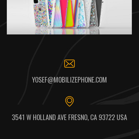
YOSEF@MOBILIZEPHONE.COM
3541 W HOLLAND AVE FRESNO, CA 93722 USA