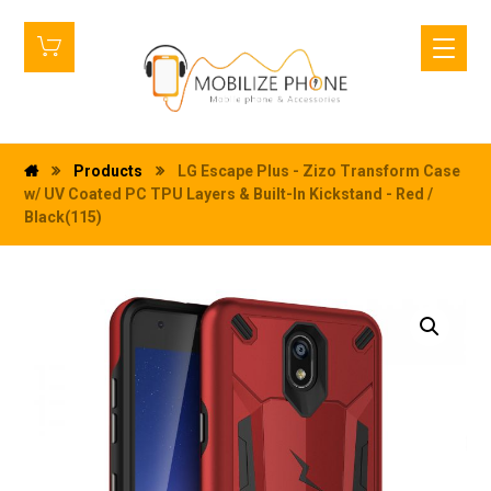
Products
LG Escape Plus - Zizo Transform Case
w/ UV Coated PC TPU Layers & Built-In Kickstand - Red /
Black(115)