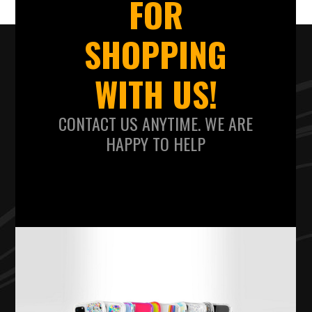
FOR
SHOPPING
WITH US!
CONTACT US ANYTIME. WE ARE
HAPPY TO HELP