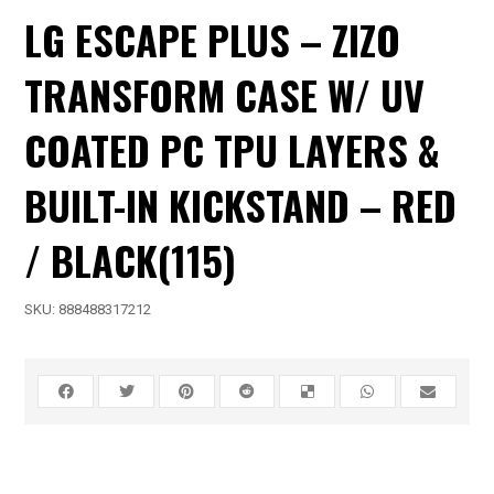
LG ESCAPE PLUS – ZIZO
TRANSFORM CASE W/ UV
COATED PC TPU LAYERS &
BUILT-IN KICKSTAND – RED
/ BLACK(115)
SKU:
888488317212