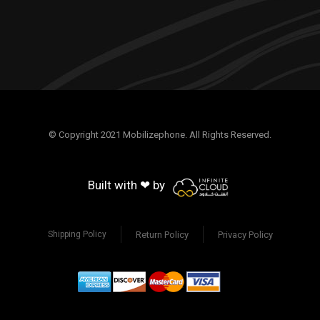
© Copyright 2021 Mobilizephone. All Rights Reserved.
Built with ❤ by
Return Policy
Privacy Policy
Shipping Policy