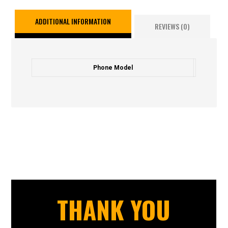
ADDITIONAL INFORMATION
REVIEWS (0)
Phone Model
THANK YOU