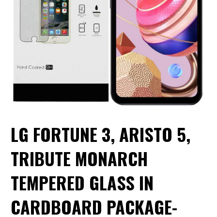
LG FORTUNE 3, ARISTO 5,
TRIBUTE MONARCH
TEMPERED GLASS IN
CARDBOARD PACKAGE-