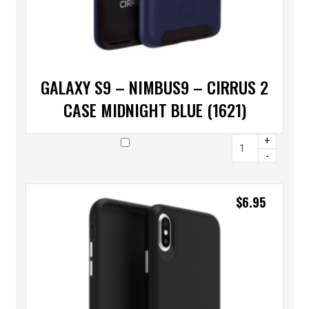
GALAXY S9 – NIMBUS9 – CIRRUS 2
CASE MIDNIGHT BLUE (1621)
+
-
$
6.95