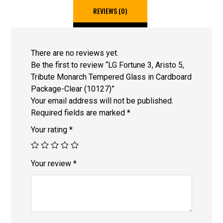
REVIEWS (0)
There are no reviews yet.
Be the first to review “LG Fortune 3, Aristo 5,
Tribute Monarch Tempered Glass in Cardboard
Package-Clear (10127)”
Your email address will not be published.
Required fields are marked
*
Your rating
*
Your review
*