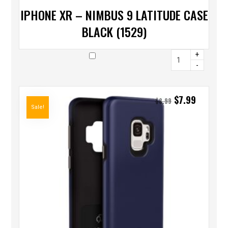
IPHONE XR – NIMBUS 9 LATITUDE CASE
BLACK (1529)
+
-
$
7.99
$
8.99
Sale!