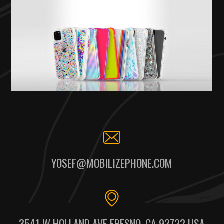
YOSEF@MOBILIZEPHONE.COM
3541 W HOLLAND AVE FRESNO, CA 93722 USA