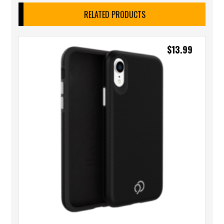
RELATED PRODUCTS
$
13.99