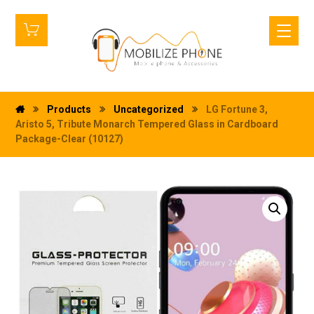
Products
Uncategorized
LG Fortune 3,
Aristo 5, Tribute Monarch Tempered Glass in Cardboard
Package-Clear (10127)