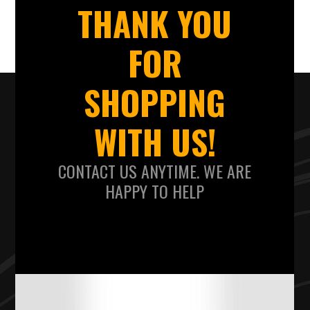
THANK YOU
FOR
SHOPPING
WITH US!
CONTACT US ANYTIME. WE ARE
HAPPY TO HELP