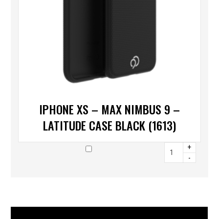
IPHONE XS – MAX NIMBUS 9 –
LATITUDE CASE BLACK (1613)
+
-