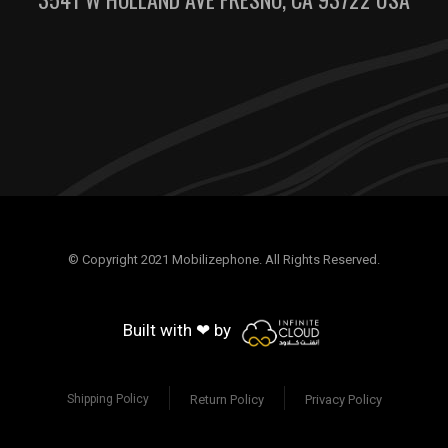
© Copyright 2021 Mobilizephone. All Rights Reserved.
Built with ❤ by
Return Policy
Privacy Policy
Shipping Policy