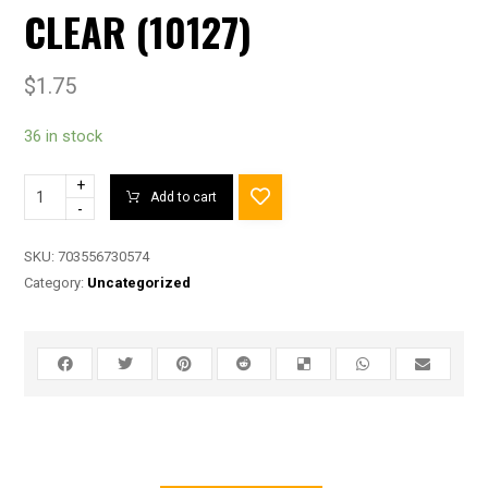
CLEAR (10127)
$
1.75
36 in stock
+
Add to cart
-
SKU:
703556730574
Category:
Uncategorized