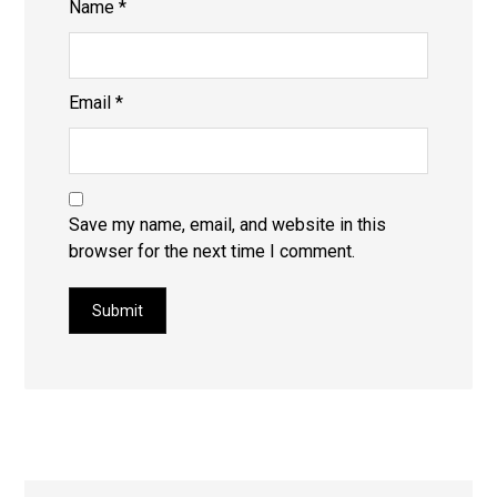
Name
*
Email
*
Save my name, email, and website in this
browser for the next time I comment.
Submit