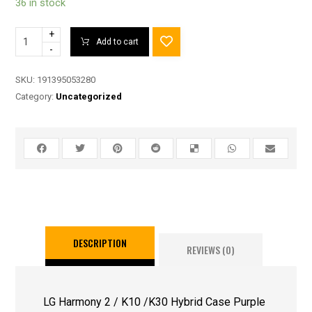
36 in stock
+
Add to cart
-
SKU:
191395053280
Category:
Uncategorized
DESCRIPTION
REVIEWS (0)
LG Harmony 2 / K10 /K30 Hybrid Case Purple