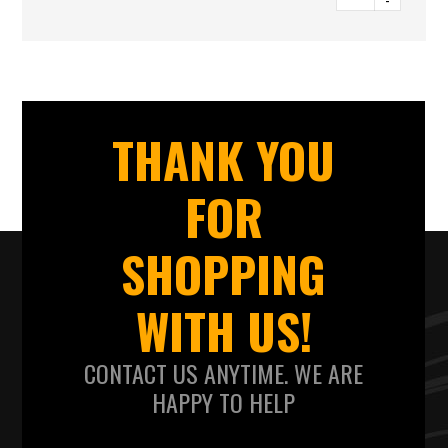
-
THANK YOU
FOR
SHOPPING
WITH US!
CONTACT US ANYTIME. WE ARE
HAPPY TO HELP