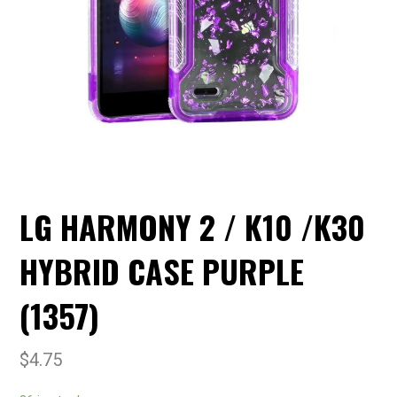
LG HARMONY 2 / K10 /K30
HYBRID CASE PURPLE
(1357)
$
4.75