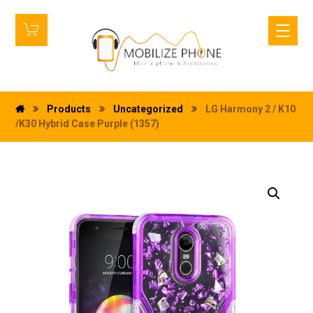
Products
Uncategorized
LG Harmony 2 / K10
/K30 Hybrid Case Purple (1357)