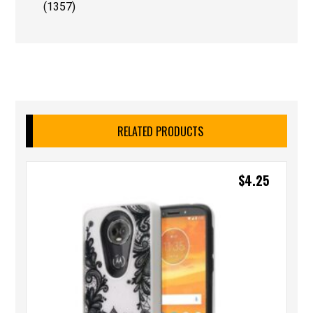
(1357)
RELATED PRODUCTS
$
4.25