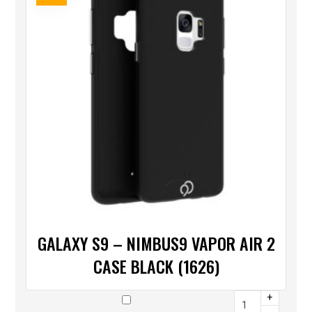
GALAXY S9 – NIMBUS9 VAPOR AIR 2
CASE BLACK (1626)
+