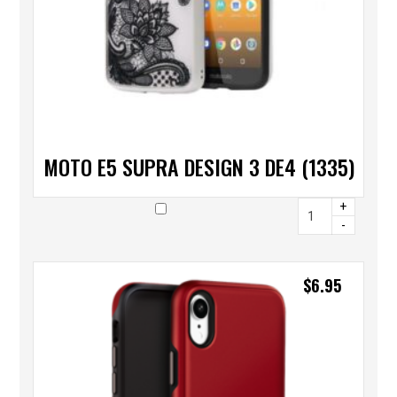
MOTO E5 SUPRA DESIGN 3 DE4 (1335)
+
-
$
6.95