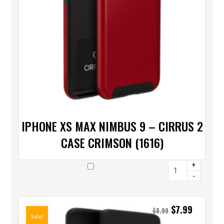
IPHONE XS MAX NIMBUS 9 – CIRRUS 2
CASE CRIMSON (1616)
+
-
$
7.99
$
8.99
Sale!