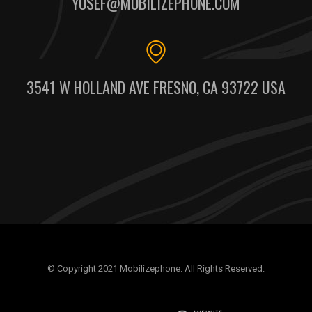
YOSEF@MOBILIZEPHONE.COM
3541 W HOLLAND AVE FRESNO, CA 93722 USA
© Copyright 2021 Mobilizephone. All Rights Reserved.