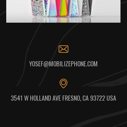
YOSEF@MOBILIZEPHONE.COM
3541 W HOLLAND AVE FRESNO, CA 93722 USA