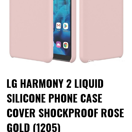
LG HARMONY 2 LIQUID
SILICONE PHONE CASE
COVER SHOCKPROOF ROSE
GOLD (1205)