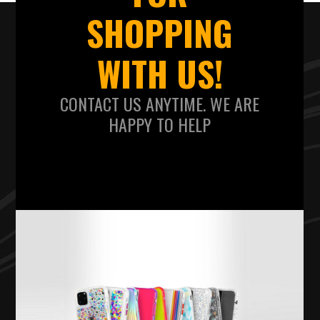
SHOPPING
WITH US!
CONTACT US ANYTIME. WE ARE
HAPPY TO HELP