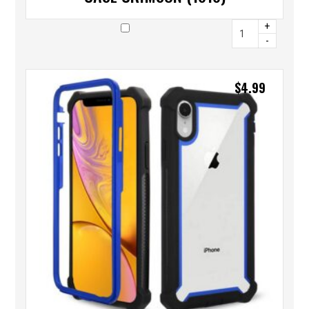
+
-
$
4.99