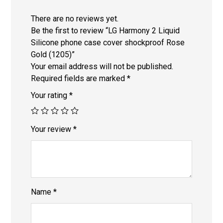
There are no reviews yet.
Be the first to review “LG Harmony 2 Liquid
Silicone phone case cover shockproof Rose
Gold (1205)”
Your email address will not be published.
Required fields are marked
*
Your rating
*
Your review
*
Name
*