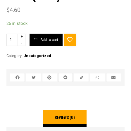
$
4.60
26 in stock
+
Add to cart
-
Category:
Uncategorized
REVIEWS (0)