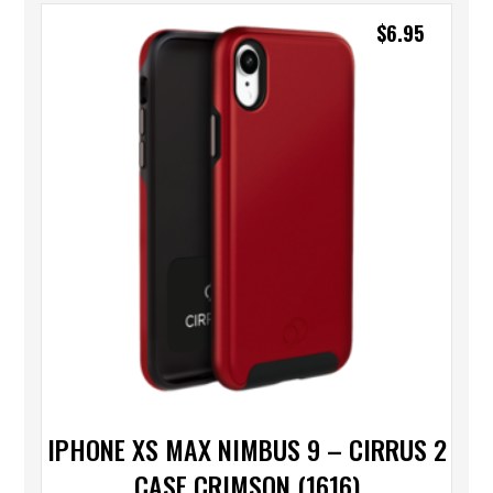
$
6.95
IPHONE XS MAX NIMBUS 9 – CIRRUS 2
CASE CRIMSON (1616)