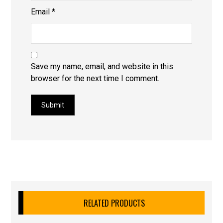
Email
*
Save my name, email, and website in this
browser for the next time I comment.
Submit
RELATED PRODUCTS