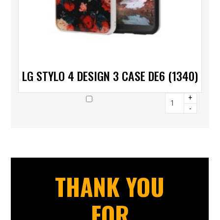
LG STYLO 4 DESIGN 3 CASE DE6 (1340)
+
-
THANK YOU
FOR