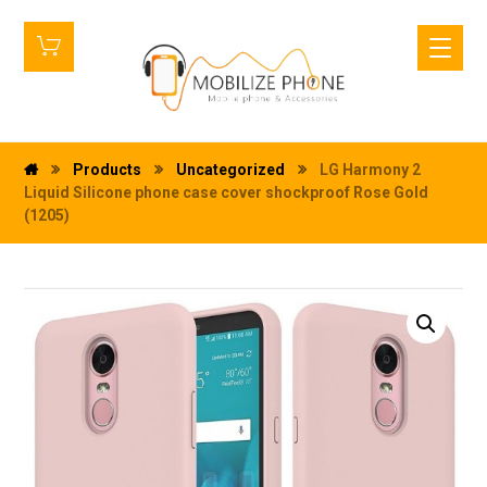
Products
Uncategorized
LG Harmony 2
Liquid Silicone phone case cover shockproof Rose Gold
(1205)