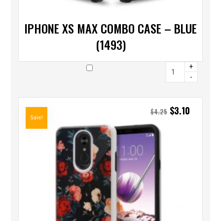
IPHONE XS MAX COMBO CASE – BLUE
(1493)
+
-
$
3.10
$
4.25
Sale!