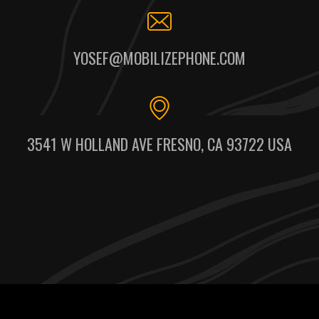
YOSEF@MOBILIZEPHONE.COM
3541 W HOLLAND AVE FRESNO, CA 93722 USA