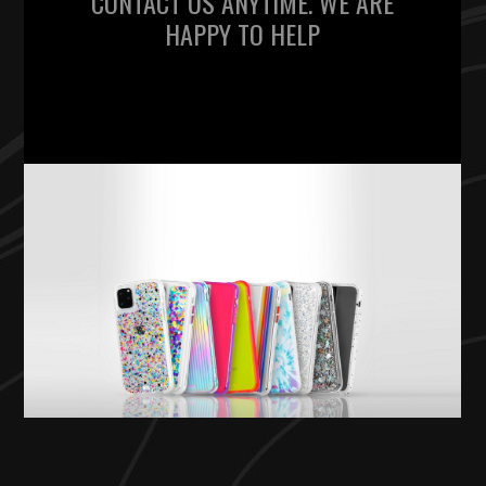
CONTACT US ANYTIME. WE ARE
HAPPY TO HELP