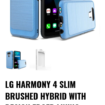
LG HARMONY 4 SLIM
BRUSHED HYBRID WITH