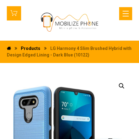
Products
LG Harmony 4 Slim Brushed Hybrid with
Design Edged Lining - Dark Blue (10122)