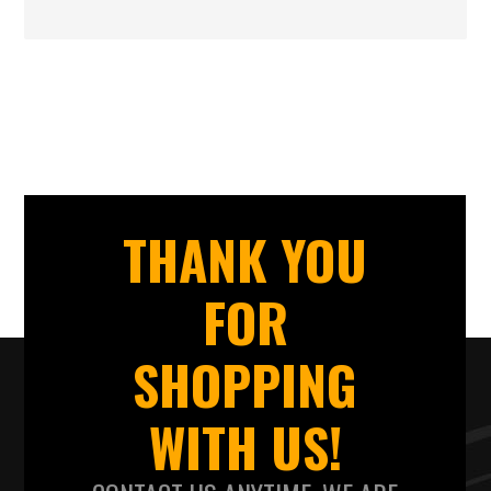
THANK YOU
FOR
SHOPPING
WITH US!