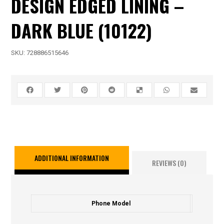
DESIGN EDGED LINING –
DARK BLUE (10122)
SKU:
728886515646
ADDITIONAL INFORMATION
REVIEWS (0)
Phone Model