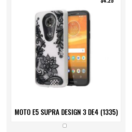
$
4.25
MOTO E5 SUPRA DESIGN 3 DE4 (1335)