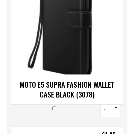
MOTO E5 SUPRA FASHION WALLET
CASE BLACK (3078)
+
-