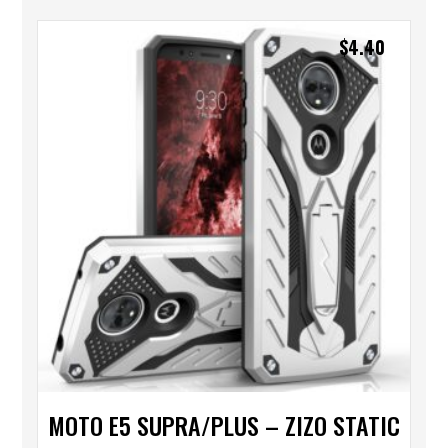
$
4.40
MOTO E5 SUPRA/PLUS – ZIZO STATIC