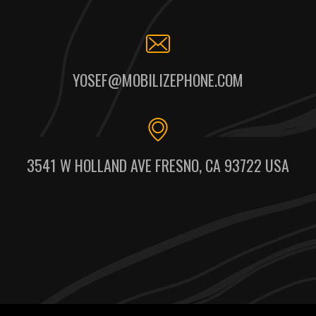
YOSEF@MOBILIZEPHONE.COM
3541 W HOLLAND AVE FRESNO, CA 93722 USA