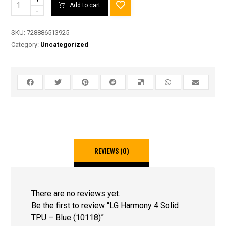
Add to cart
-
SKU:
728886513925
Category:
Uncategorized
REVIEWS (0)
There are no reviews yet.
Be the first to review “LG Harmony 4 Solid
TPU – Blue (10118)”