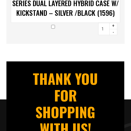
SERIES DUAL LAYERED HYBRID CASE W/
KICKSTAND – SILVER /BLACK (1596)
+
-
THANK YOU
FOR
SHOPPING
WITH US!