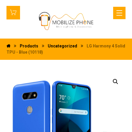
Products
Uncategorized
LG Harmony 4 Solid
TPU - Blue (10118)