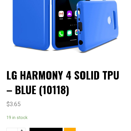
LG HARMONY 4 SOLID TPU
– BLUE (10118)
$
3.65
19 in stock
+