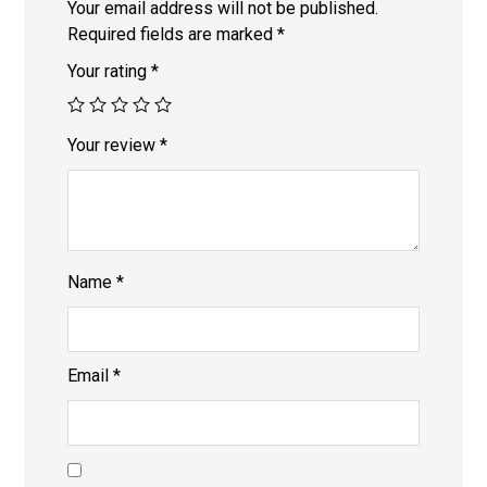
Your email address will not be published.
Required fields are marked
*
Your rating
*
Your review
*
Name
*
Email
*