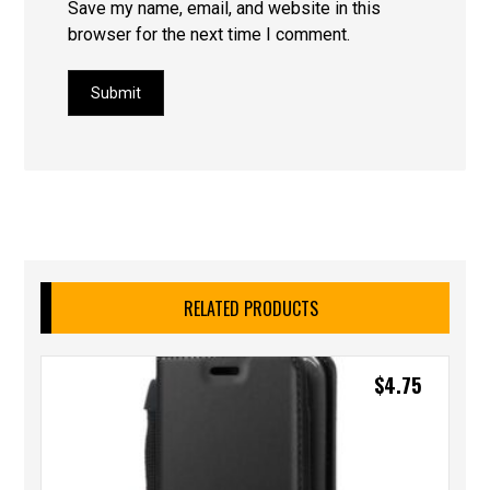
Save my name, email, and website in this
browser for the next time I comment.
Submit
RELATED PRODUCTS
$
4.75