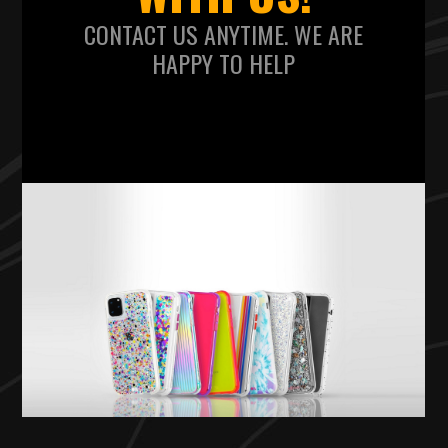
CONTACT US ANYTIME. WE ARE
HAPPY TO HELP