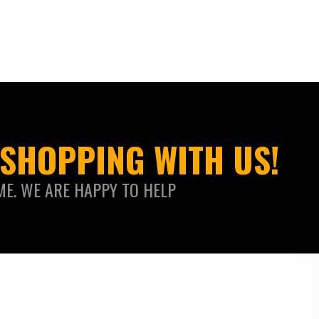
SHOPPING WITH US!
ME. WE ARE HAPPY TO HELP