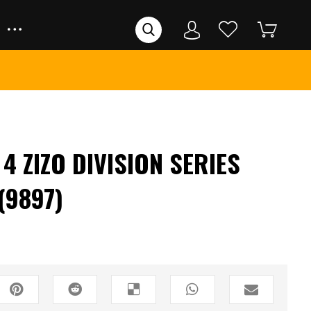
 ZIZO DIVISION SERIES
(9897)