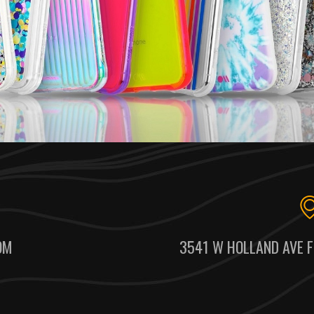
OM
3541 W HOLLAND AVE F