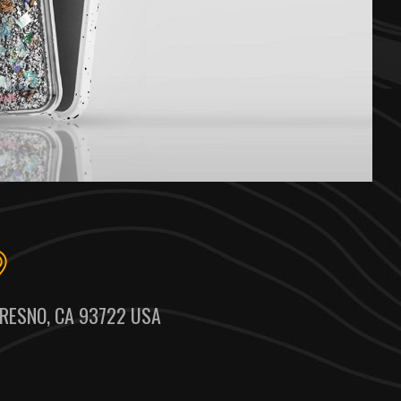
RESNO, CA 93722 USA