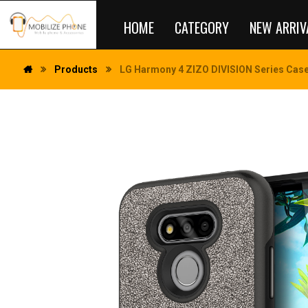
HOME
CATEGORY
NEW ARRIV
Products
LG Harmony 4 ZIZO DIVISION Series Case 