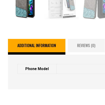
ADDITIONAL INFORMATION
REVIEWS (0)
Phone Model