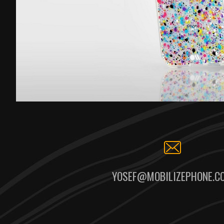
YOSEF@MOBILIZEPHONE.C