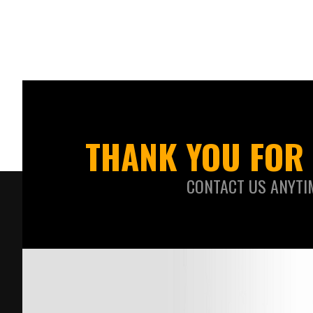
THANK YOU FOR 
CONTACT US ANYTI