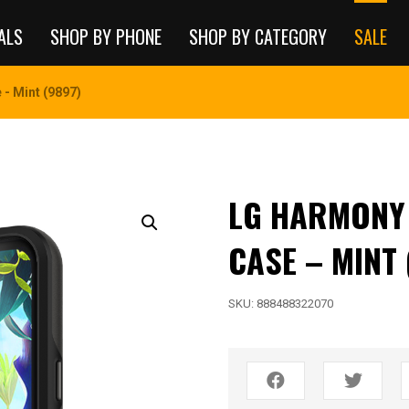
ALS
SHOP BY PHONE
SHOP BY CATEGORY
SALE
- Mint (9897)
LG HARMONY 4
CASE – MINT 
SKU:
888488322070