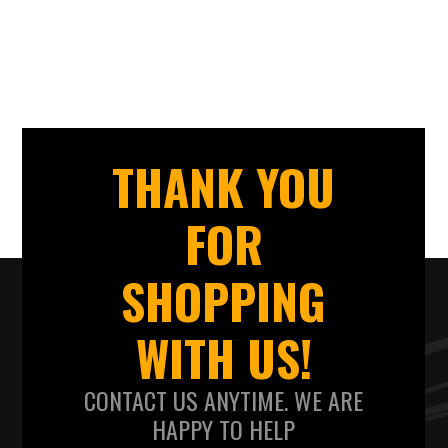
THANK YOU
FOR
SHOPPING
WITH US!
CONTACT US ANYTIME. WE ARE
HAPPY TO HELP