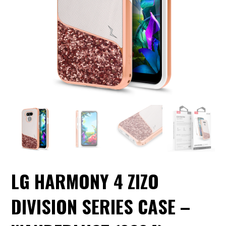
LG HARMONY 4 ZIZO
DIVISION SERIES CASE –