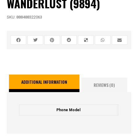
WANDERLUST (9894)
SKU:
888488322063
ADDITIONAL INFORMATION
REVIEWS (0)
Phone Model