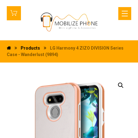
Products
LG Harmony 4 ZIZO DIVISION Series
Case - Wanderlust (9894)