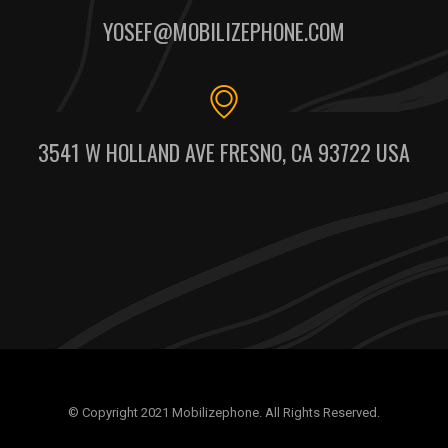
YOSEF@MOBILIZEPHONE.COM
3541 W HOLLAND AVE FRESNO, CA 93722 USA
© Copyright 2021 Mobilizephone. All Rights Reserved.