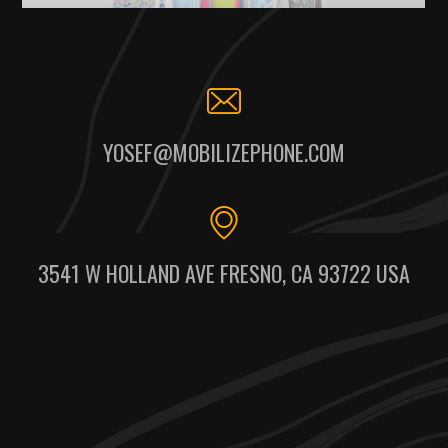
YOSEF@MOBILIZEPHONE.COM
3541 W HOLLAND AVE FRESNO, CA 93722 USA