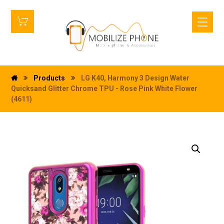
Products
LG K40, Harmony 3 Design Water
Quicksand Glitter Chrome TPU - Rose Pink White Flower
(4611)