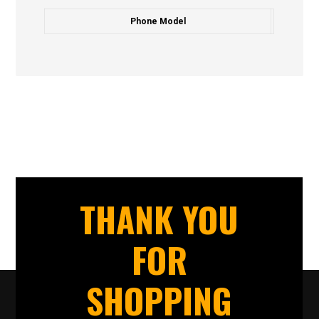
Phone Model
THANK YOU
FOR
SHOPPING