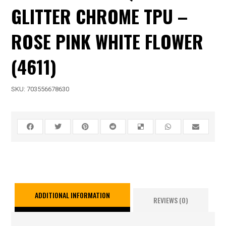
GLITTER CHROME TPU –
ROSE PINK WHITE FLOWER
(4611)
SKU:
703556678630
ADDITIONAL INFORMATION
REVIEWS (0)