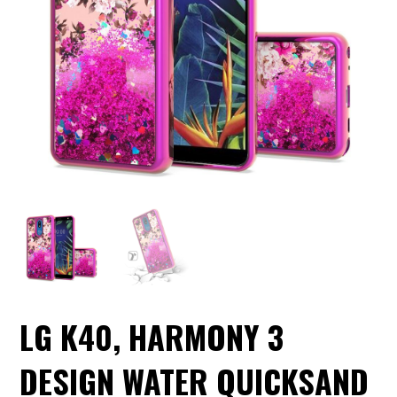
LG K40, HARMONY 3
DESIGN WATER QUICKSAND