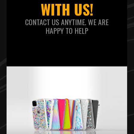
WITH US!
CONTACT US ANYTIME. WE ARE
HAPPY TO HELP