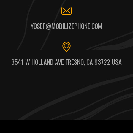
YOSEF@MOBILIZEPHONE.COM
3541 W HOLLAND AVE FRESNO, CA 93722 USA