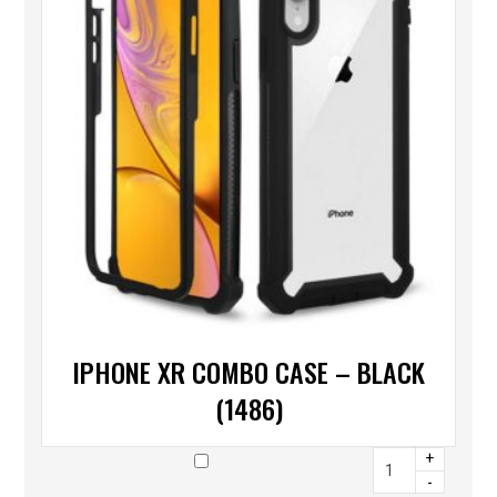
IPHONE XR COMBO CASE – BLACK
(1486)
+
-