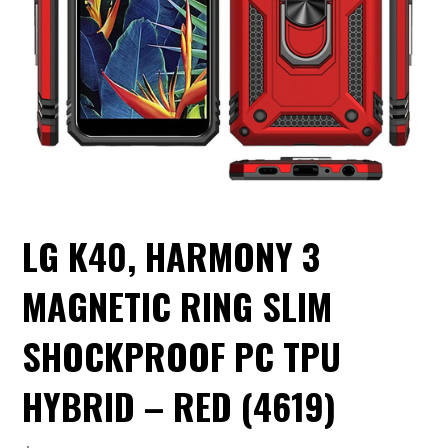
LG K40, HARMONY 3
MAGNETIC RING SLIM
SHOCKPROOF PC TPU
HYBRID – RED (4619)