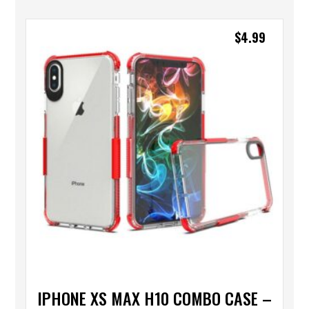
$
4.99
IPHONE XS MAX H10 COMBO CASE –