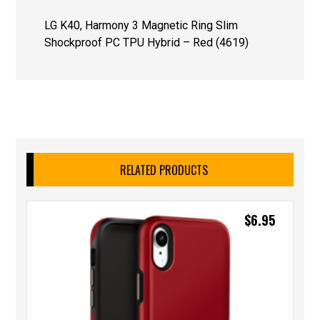
LG K40, Harmony 3 Magnetic Ring Slim
Shockproof PC TPU Hybrid – Red (4619)
RELATED PRODUCTS
$
6.95