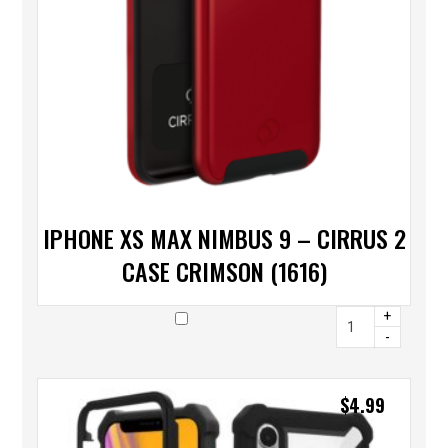
IPHONE XS MAX NIMBUS 9 – CIRRUS 2
CASE CRIMSON (1616)
+
-
$
4.99