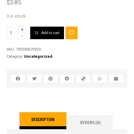
$
3.85
3 in stock
+
Add to cart
-
SKU:
703556670320
Category:
Uncategorized
DESCRIPTION
REVIEWS (0)