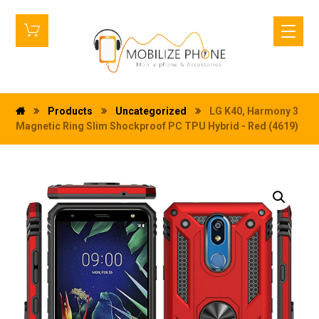
Products
Uncategorized
LG K40, Harmony 3
Magnetic Ring Slim Shockproof PC TPU Hybrid - Red (4619)