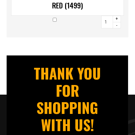
RED (1499)
+
-
THANK YOU
FOR
SHOPPING
WITH US!