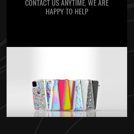
CONTACT US ANYTIME. WE ARE
HAPPY TO HELP