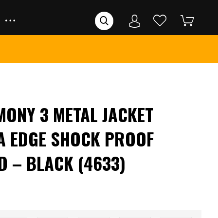
MONY 3 METAL JACKET
A EDGE SHOCK PROOF
D – BLACK (4633)