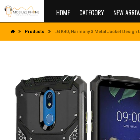
HOME
CATEGORY
NEW ARRIV
Products
LG K40, Harmony 3 Metal Jacket Design U