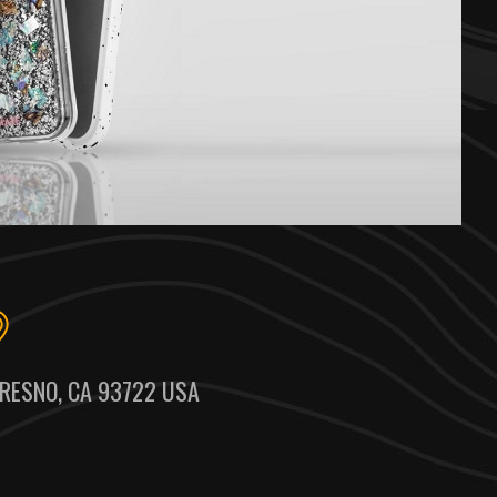
RESNO, CA 93722 USA