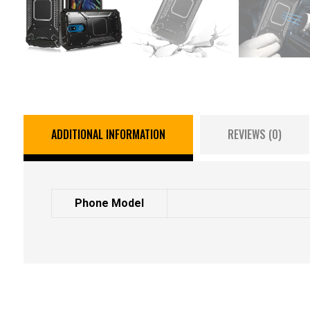
ADDITIONAL INFORMATION
REVIEWS (0)
Phone Model