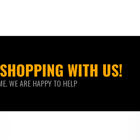
SHOPPING WITH US!
ME. WE ARE HAPPY TO HELP