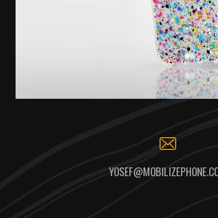
YOSEF@MOBILIZEPHONE.C