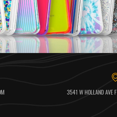
OM
3541 W HOLLAND AVE F