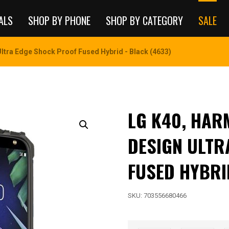
ALS
SHOP BY PHONE
SHOP BY CATEGORY
SALE
ltra Edge Shock Proof Fused Hybrid - Black (4633)
LG K40, HAR
DESIGN ULTR
FUSED HYBRI
SKU:
703556680466