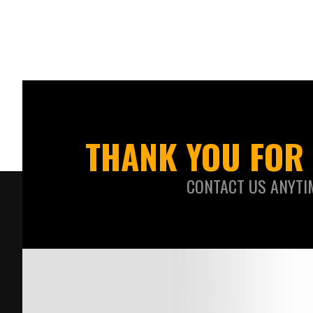
THANK YOU FOR 
CONTACT US ANYTI