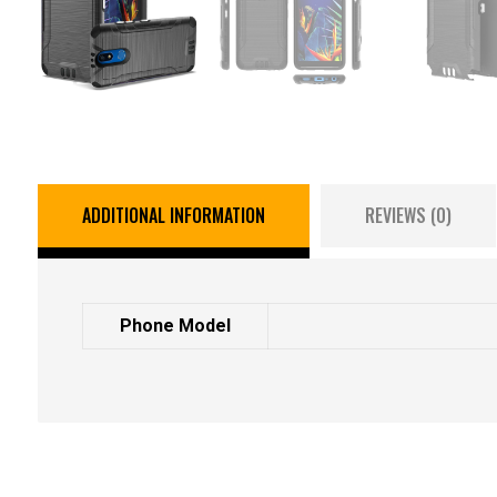
ADDITIONAL INFORMATION
REVIEWS (0)
Phone Model