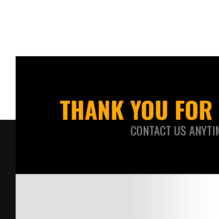
THANK YOU FOR 
CONTACT US ANYTI