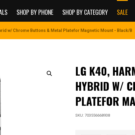
ALS
SHOP BY PHONE
SHOP BY CATEGORY
SALE
id w/ Chrome Buttons & Metal Platefor Magnetic Mount - Black/B
LG K40, HA
HYBRID W/ C
PLATEFOR MA
SKU:
703556668938