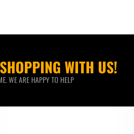
SHOPPING WITH US!
ME. WE ARE HAPPY TO HELP