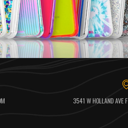
OM
3541 W HOLLAND AVE F