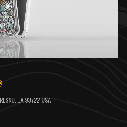
RESNO, CA 93722 USA