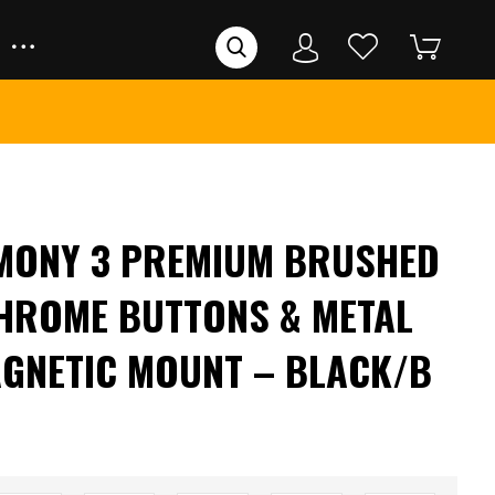
RMONY 3 PREMIUM BRUSHED
HROME BUTTONS & METAL
GNETIC MOUNT – BLACK/B