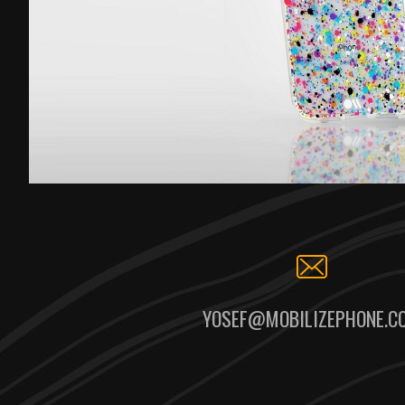
YOSEF@MOBILIZEPHONE.C