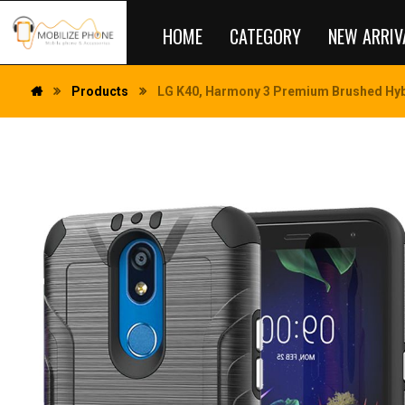
HOME
CATEGORY
NEW ARRIV
Products
LG K40, Harmony 3 Premium Brushed Hybr