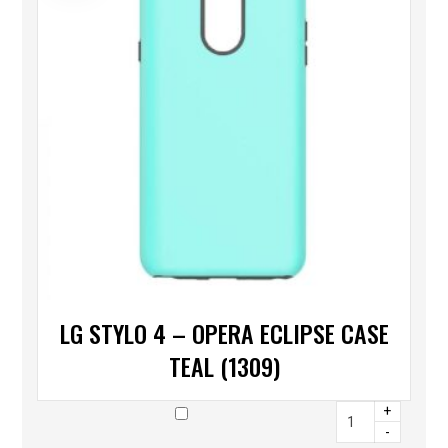
LG STYLO 4 – OPERA ECLIPSE CASE
TEAL (1309)
+
-