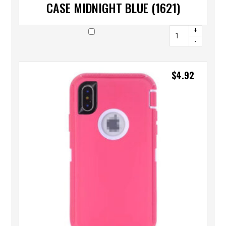
CASE MIDNIGHT BLUE (1621)
+
-
$
4.92