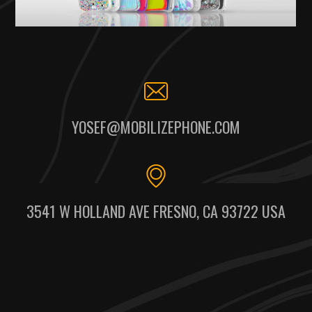
YOSEF@MOBILIZEPHONE.COM
3541 W HOLLAND AVE FRESNO, CA 93722 USA