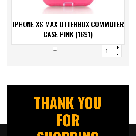
IPHONE XS MAX OTTERBOX COMMUTER
CASE PINK (1691)
+
-
THANK YOU
FOR