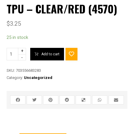
TPU – CLEAR/RED (4570)
$
3.25
25 in stock
+
Add to cart
-
SKU:
703556683283
Category:
Uncategorized