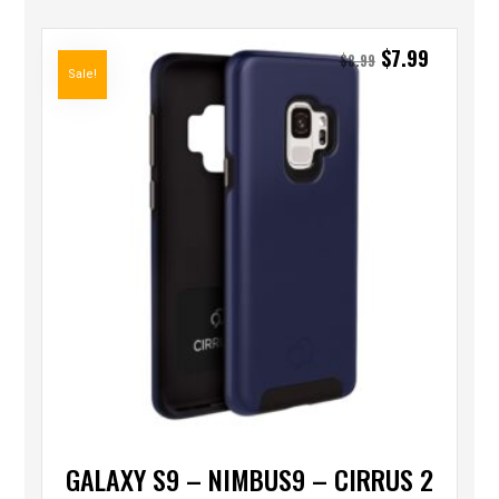
$
7.99
$
8.99
Sale!
GALAXY S9 – NIMBUS9 – CIRRUS 2