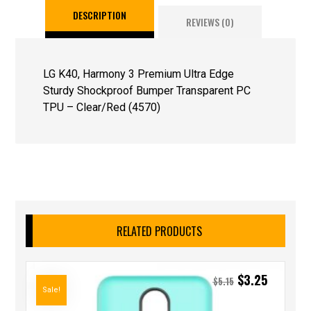
DESCRIPTION
REVIEWS (0)
LG K40, Harmony 3 Premium Ultra Edge
Sturdy Shockproof Bumper Transparent PC
TPU – Clear/Red (4570)
RELATED PRODUCTS
$
3.25
$
5.15
Sale!