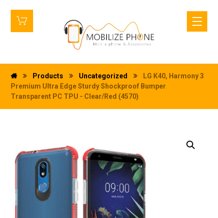
Products
Uncategorized
LG K40, Harmony 3
Premium Ultra Edge Sturdy Shockproof Bumper
Transparent PC TPU - Clear/Red (4570)