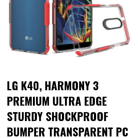
LG K40, HARMONY 3
PREMIUM ULTRA EDGE
STURDY SHOCKPROOF
BUMPER TRANSPARENT PC