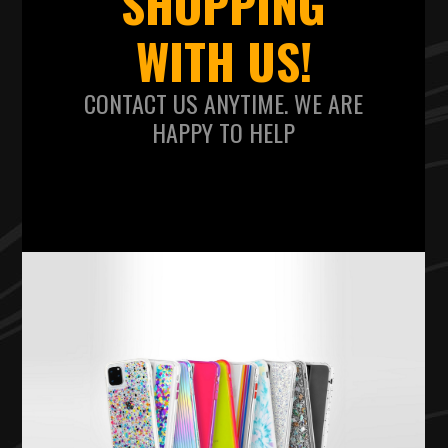
SHOPPING
WITH US!
CONTACT US ANYTIME. WE ARE
HAPPY TO HELP