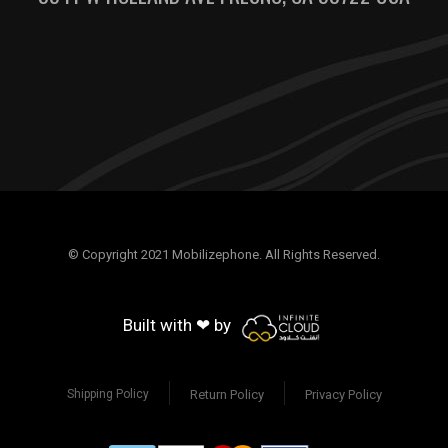
© Copyright 2021 Mobilizephone. All Rights Reserved.
Built with ❤ by
Return Policy
Privacy Policy
Shipping Policy