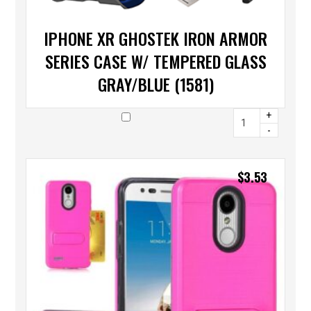
IPHONE XR GHOSTEK IRON ARMOR
SERIES CASE W/ TEMPERED GLASS
GRAY/BLUE (1581)
+
-
$
3.53