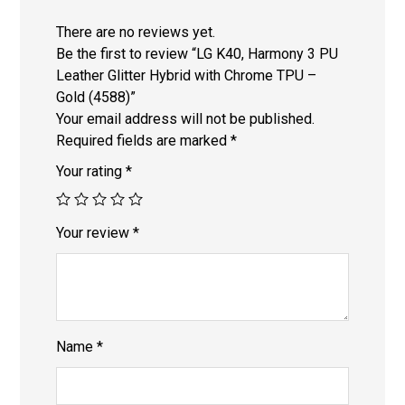
There are no reviews yet.
Be the first to review “LG K40, Harmony 3 PU
Leather Glitter Hybrid with Chrome TPU –
Gold (4588)”
Your email address will not be published.
Required fields are marked
*
Your rating
*
Your review
*
Name
*