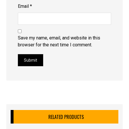
Email
*
Save my name, email, and website in this
browser for the next time I comment.
Submit
RELATED PRODUCTS