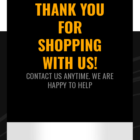
THANK YOU
FOR
SHOPPING
WITH US!
CONTACT US ANYTIME. WE ARE
HAPPY TO HELP