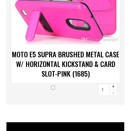
MOTO E5 SUPRA BRUSHED METAL CASE
W/ HORIZONTAL KICKSTAND & CARD
SLOT-PINK (1685)
+
-