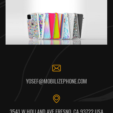
YOSEF@MOBILIZEPHONE.COM
3541 W HOLLAND AVE FRESNO, CA 93722 USA