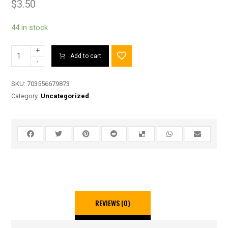
$
3.50
44 in stock
+
Add to cart
-
SKU:
703556679873
Category:
Uncategorized
REVIEWS (0)