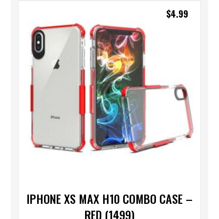
$
4.99
IPHONE XS MAX H10 COMBO CASE –
RED (1499)