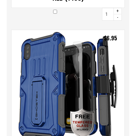
+
-
$
6.95