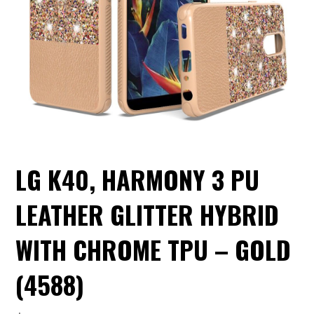
LG K40, HARMONY 3 PU
LEATHER GLITTER HYBRID
WITH CHROME TPU – GOLD
(4588)