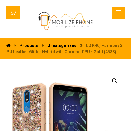
Products
Uncategorized
LG K40, Harmony 3
PU Leather Glitter Hybrid with Chrome TPU - Gold (4588)