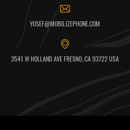
YOSEF@MOBILIZEPHONE.COM
3541 W HOLLAND AVE FRESNO, CA 93722 USA