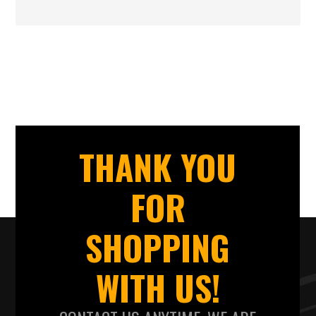
THANK YOU
FOR
SHOPPING
WITH US!