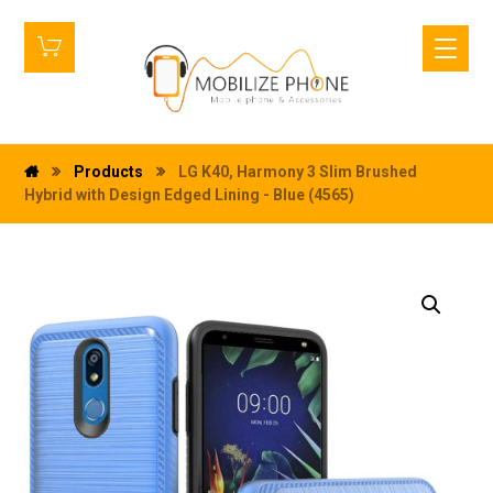
Products
LG K40, Harmony 3 Slim Brushed
Hybrid with Design Edged Lining - Blue (4565)