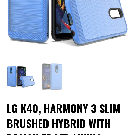
LG K40, HARMONY 3 SLIM
BRUSHED HYBRID WITH