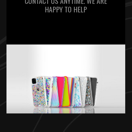
CONTACT US ANYTIME. WE ARE
HAPPY TO HELP