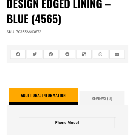
DESIGN EDGED LINING –
BLUE (4565)
SKU:
703556663872
ADDITIONAL INFORMATION
REVIEWS (0)
Phone Model